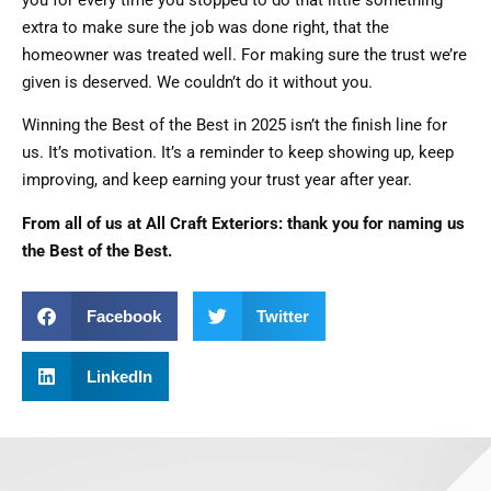
extra to make sure the job was done right, that the
homeowner was treated well. For making sure the trust we’re
given is deserved. We couldn’t do it without you.
Winning the Best of the Best in 2025 isn’t the finish line for
us. It’s motivation. It’s a reminder to keep showing up, keep
improving, and keep earning your trust year after year.
From all of us at All Craft Exteriors: thank you for naming us
the Best of the Best.
Facebook
Twitter
LinkedIn