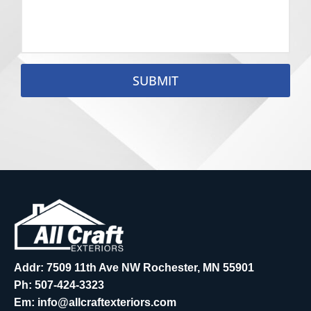
SUBMIT
Addr: 7509 11th Ave NW Rochester, MN 55901
Ph:
507-424-3323
Em:
info@allcraftexteriors.com