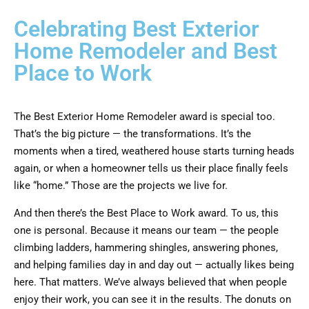
Celebrating Best Exterior
Home Remodeler and Best
Place to Work
The Best Exterior Home Remodeler award is special too.
That’s the big picture — the transformations. It’s the
moments when a tired, weathered house starts turning heads
again, or when a homeowner tells us their place finally feels
like “home.” Those are the projects we live for.
And then there’s the Best Place to Work award. To us, this
one is personal. Because it means our team — the people
climbing ladders, hammering shingles, answering phones,
and helping families day in and day out — actually likes being
here. That matters. We’ve always believed that when people
enjoy their work, you can see it in the results. The donuts on