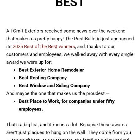
BEST
All Craft Exteriors received some news over the weekend
that makes us pretty happy! The Post Bulletin just announced
its
2025 Best of the Best winners
, and, thanks to our
customers and employees, we walked away with every single
award we were up for:
Best Exterior Home Remodeler
Best Roofing Company
Best Window and Siding Company
And maybe the one that makes us the proudest —
Best Place to Work, for companies under fifty
employees.
That’s a big list, and it means a lot. Because these awards
aren’t just plaques to hang on the wall. They come from you