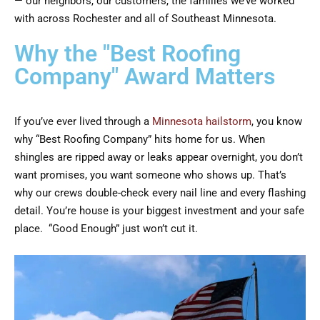
— our neighbors, our customers, the families we’ve worked
with across Rochester and all of Southeast Minnesota.
Why the "Best Roofing
Company" Award Matters
If you’ve ever lived through a
Minnesota hailstorm
, you know
why “Best Roofing Company” hits home for us. When
shingles are ripped away or leaks appear overnight, you don’t
want promises, you want someone who shows up. That’s
why our crews double-check every nail line and every flashing
detail. You’re house is your biggest investment and your safe
place. “Good Enough” just won’t cut it.