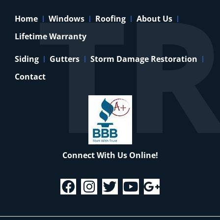
Home
Windows
Roofing
About Us
Lifetime Warranty
Siding
Gutters
Storm Damage Restoration
Contact
Connect With Us Online!