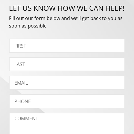
LET US KNOW HOW WE CAN HELP!
Fill out our form below and we’ll get back to you as
soon as possible