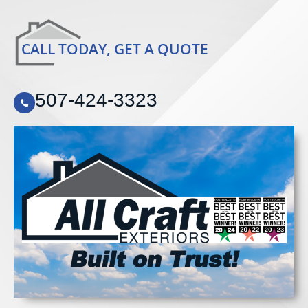
CALL TODAY, GET A QUOTE
507-424-3323