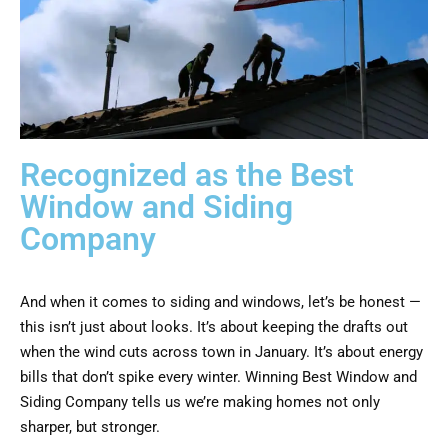
Recognized as the Best
Window and Siding
Company
And when it comes to siding and windows, let’s be honest —
this isn’t just about looks. It’s about keeping the drafts out
when the wind cuts across town in January. It’s about energy
bills that don’t spike every winter. Winning Best Window and
Siding Company tells us we’re making homes not only
sharper, but stronger.