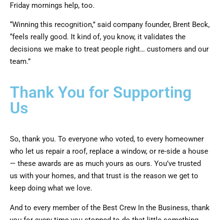
Friday mornings help, too.
“Winning this recognition,” said company founder, Brent Beck,
“feels really good. It kind of, you know, it validates the
decisions we make to treat people right… customers and our
team.”
Thank You for Supporting
Us
So, thank you. To everyone who voted, to every homeowner
who let us repair a roof, replace a window, or re-side a house
— these awards are as much yours as ours. You’ve trusted
us with your homes, and that trust is the reason we get to
keep doing what we love.
And to every member of the Best Crew In the Business, thank
you for every time you stopped to do that little something