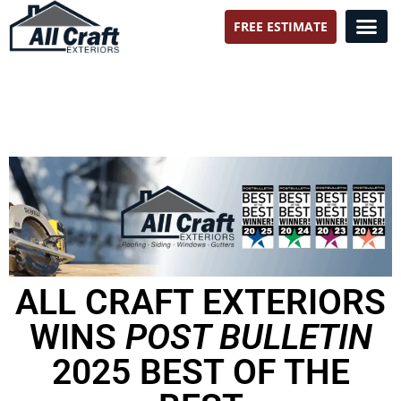
FREE ESTIMATE
All Craft Exteriors
ALL CRAFT EXTERIORS
WINS
POST BULLETIN
2025 BEST OF THE