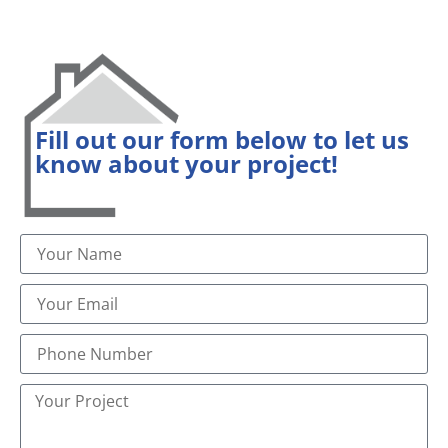
Fill out our form below to let us
know about your project!