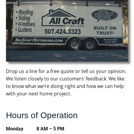
Drop us a line for a free quote or tell us your opinion.
We listen closely to our customers’ feedback. We like
to know what we’re doing right and how we can help
with your next home project.
Hours of Operation
Monday 8 AM – 5 PM