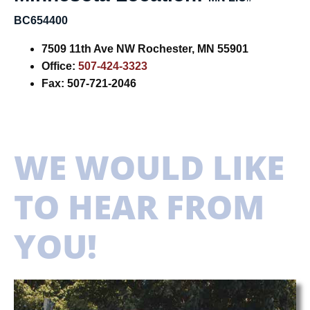
BC654400
7509 11th Ave NW
Rochester, MN 55901
Office:
507-424-3323
Fax: 507-721-2046
WE WOULD LIKE
TO HEAR FROM
YOU!