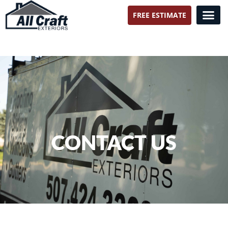
FREE ESTIMATE
All Craft Exteriors
CONTACT US