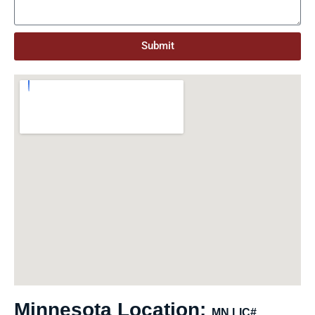
Submit
Minnesota Location:
MN LIC#