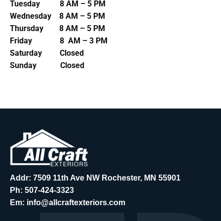
Tuesday 8 AM – 5 PM
Wednesday 8 AM – 5 PM
Thursday 8 AM – 5 PM
Friday 8 AM – 3 PM
Saturday Closed
Sunday Closed
Addr: 7509 11th Ave NW Rochester, MN 55901
Ph:
507-424-3323
Em:
info@allcraftexteriors.com