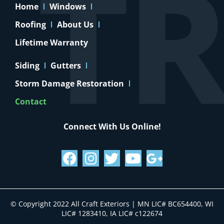
Home
Windows
Roofing
About Us
Lifetime Warranty
Siding
Gutters
Storm Damage Restoration
Contact
Connect With Us Online!
© Copyright 2022 All Craft Exteriors | MN LIC# BC654400, WI
LIC# 1283410, IA LIC# c122674