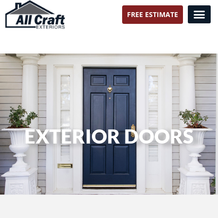
FREE ESTIMATE
All Craft Exteriors
EXTERIOR DOORS