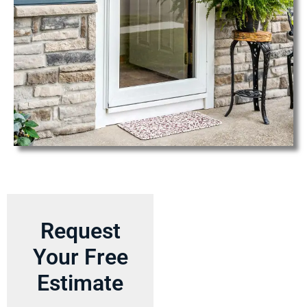
Request
Your Free
Estimate