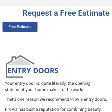
Request a Free Estimate
Free Estimate
ENTRY DOORS
Your entry door is, quite literally, the opening
statement your home makes to the world.
That’s one reason we recommend ProVia entry doors.
ProVia has built a reputation for combining beauty,