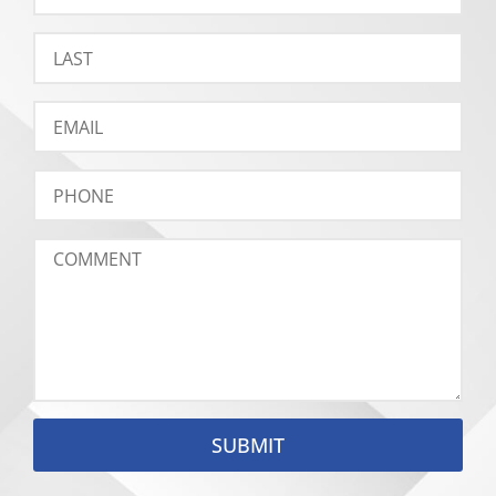
SUBMIT