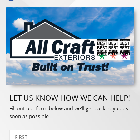
LET US KNOW HOW WE CAN HELP!
Fill out our form below and we’ll get back to you as
soon as possible