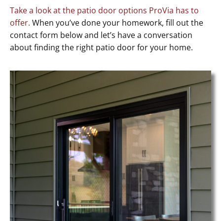
Take a look at the patio door options ProVia has to
offer.
When you’ve done your homework, fill out the
contact form below and let’s have a conversation
about finding the right patio door for your home.