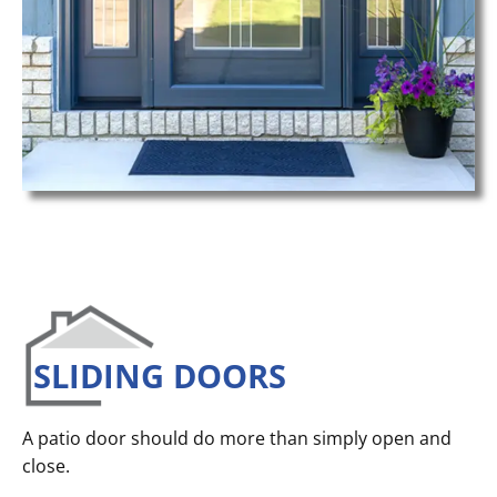
SLIDING DOORS
A patio door should do more than simply open and
close.