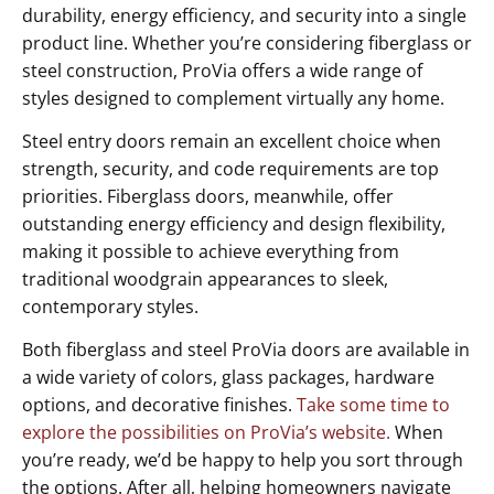
durability, energy efficiency, and security into a single
product line. Whether you’re considering fiberglass or
steel construction, ProVia offers a wide range of
styles designed to complement virtually any home.
Steel entry doors remain an excellent choice when
strength, security, and code requirements are top
priorities. Fiberglass doors, meanwhile, offer
outstanding energy efficiency and design flexibility,
making it possible to achieve everything from
traditional woodgrain appearances to sleek,
contemporary styles.
Both fiberglass and steel ProVia doors are available in
a wide variety of colors, glass packages, hardware
options, and decorative finishes.
Take some time to
explore the possibilities on ProVia’s website.
When
you’re ready, we’d be happy to help you sort through
the options. After all, helping homeowners navigate