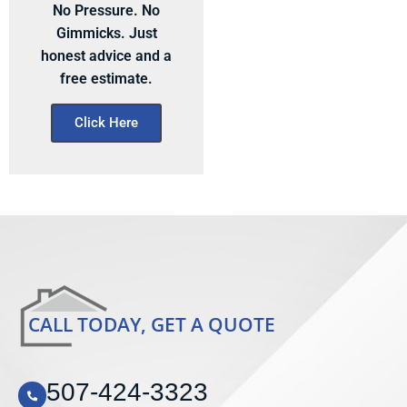
No Pressure. No
Gimmicks. Just
honest advice and a
free estimate.
Click Here
CALL TODAY, GET A QUOTE
507-424-3323