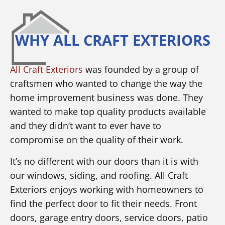
WHY ALL CRAFT EXTERIORS
All Craft Exteriors
was founded by a group of
craftsmen who wanted to change the way the
home improvement business was done. They
wanted to make top quality products available
and they didn’t want to ever have to
compromise on the quality of their work.
It’s no different with our doors than it is with
our windows, siding, and roofing. All Craft
Exteriors enjoys working with homeowners to
find the perfect door to fit their needs. Front
doors, garage entry doors, service doors, patio