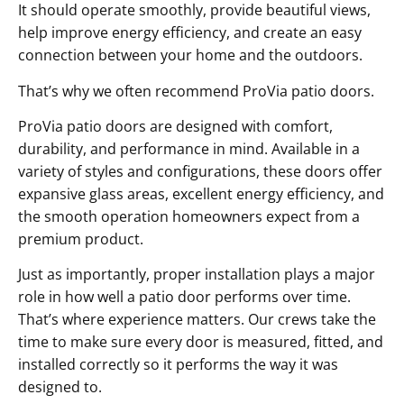
It should operate smoothly, provide beautiful views,
help improve energy efficiency, and create an easy
connection between your home and the outdoors.
That’s why we often recommend ProVia patio doors.
ProVia patio doors are designed with comfort,
durability, and performance in mind. Available in a
variety of styles and configurations, these doors offer
expansive glass areas, excellent energy efficiency, and
the smooth operation homeowners expect from a
premium product.
Just as importantly, proper installation plays a major
role in how well a patio door performs over time.
That’s where experience matters. Our crews take the
time to make sure every door is measured, fitted, and
installed correctly so it performs the way it was
designed to.