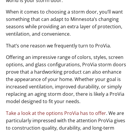
world is your storm door.
When it comes to choosing a storm door, you’ll want
something that can adapt to Minnesota’s changing
seasons while providing an extra layer of protection,
ventilation, and convenience.
That’s one reason we frequently turn to ProVia.
Offering an impressive range of colors, styles, screen
options, and glass configurations, ProVia storm doors
prove that a hardworking product can also enhance
the appearance of your home. Whether your goal is
increased ventilation, improved durability, or simply
replacing an aging storm door, there is likely a ProVia
model designed to fit your needs.
Take a look at the options ProVia has to offer
. We are
particularly impressed with the attention ProVia gives
to construction quality, durability, and long-term