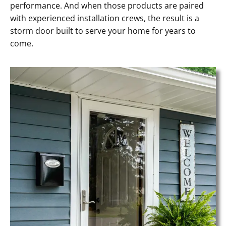
performance. And when those products are paired
with experienced installation crews, the result is a
storm door built to serve your home for years to
come.