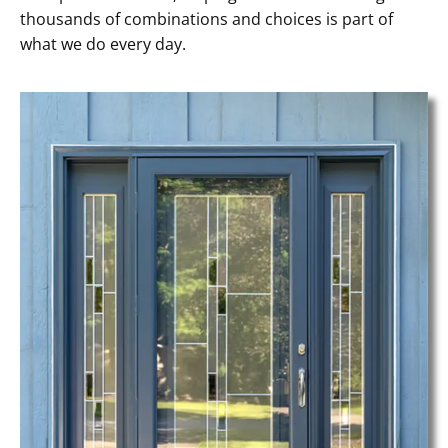
thousands of combinations and choices is part of
what we do every day.