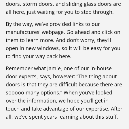
doors, storm doors, and sliding glass doors are
all here, just waiting for you to step through.
By the way, we’ve provided links to our
manufactures’ webpage. Go ahead and click on
them to learn more. And don’t worry, they’ll
open in new windows, so it will be easy for you
to find your way back here.
Remember what Jamie, one of our in-house
door experts, says, however: “The thing about
doors is that they are difficult because there are
sooooo many options.” When you’ve looked
over the information, we hope you’ll get in
touch and take advantage of our expertise. After
all, we’ve spent years learning about this stuff.