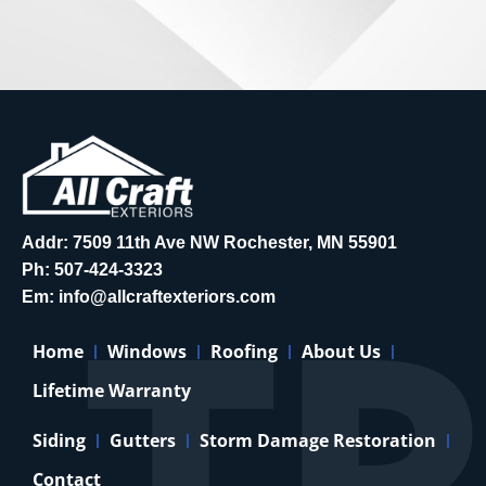
Addr: 7509 11th Ave NW Rochester, MN 55901
Ph:
507-424-3323
Em:
info@allcraftexteriors.com
Home
Windows
Roofing
About Us
Lifetime Warranty
Siding
Gutters
Storm Damage Restoration
Contact