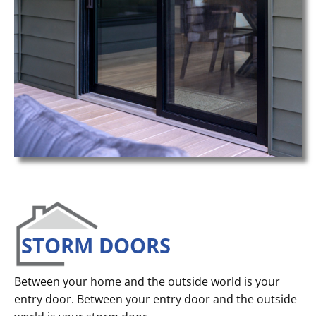
STORM DOORS
Between your home and the outside world is your
entry door. Between your entry door and the outside