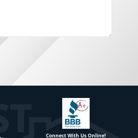
Connect With Us Online!