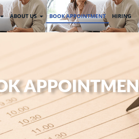
ABOUT US
BOOK APPOINTMENT
HIRING
OK APPOINTMEN