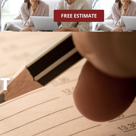
FREE ESTIMATE
T