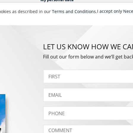
LET US KNOW HOW WE CA
Fill out our form below and we’ll get bac