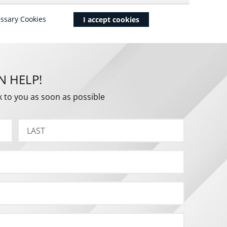
N HELP!
k to you as soon as possible