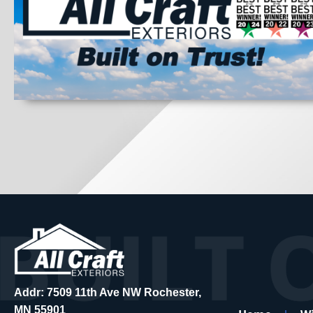
Addr: 7509 11th Ave NW Rochester,
MN 55901