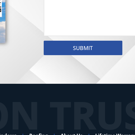
SUBMIT