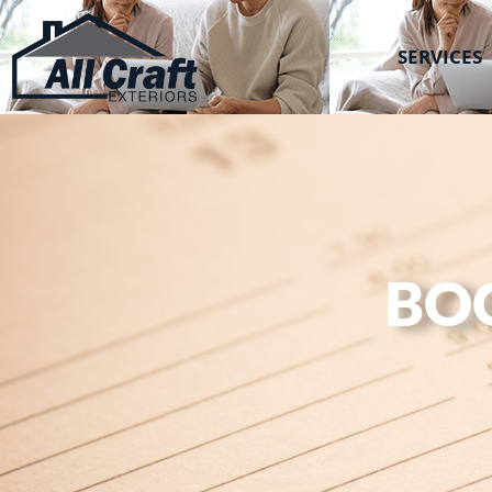
All Craft Exteriors
SERVICES
BO