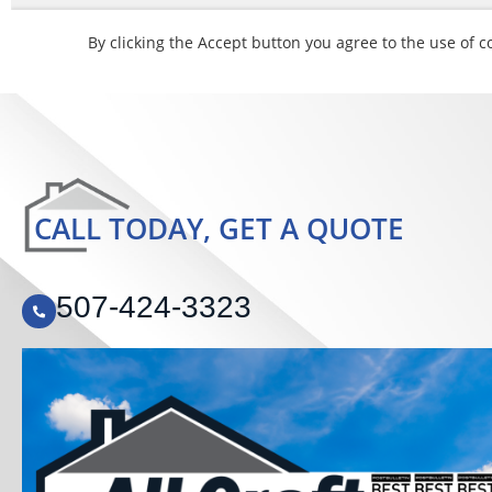
CALL TODAY, GET A QUOTE
507-424-3323