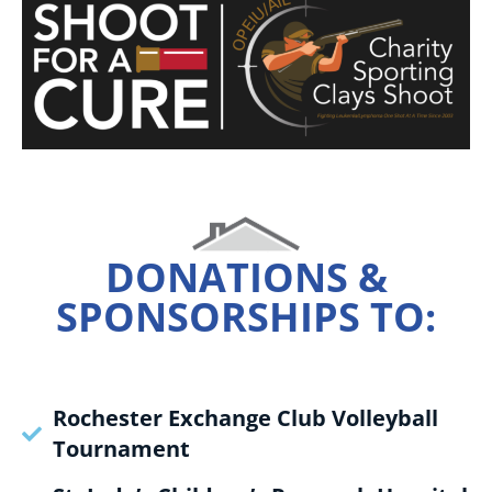
DONATIONS &
SPONSORSHIPS TO:
Rochester Exchange Club Volleyball
Tournament