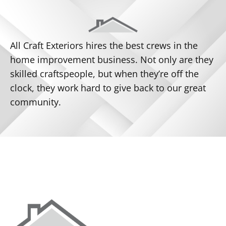
All Craft Exteriors hires the best crews in the
home improvement business. Not only are they
skilled craftspeople, but when they’re off the
clock, they work hard to give back to our great
community.