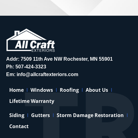
Addr: 7509 11th Ave NW Rochester, MN 55901
Ph:
507-424-3323
Em:
info@allcraftexteriors.com
Home
Windows
Roofing
About Us
Lifetime Warranty
Siding
Gutters
Storm Damage Restoration
Contact