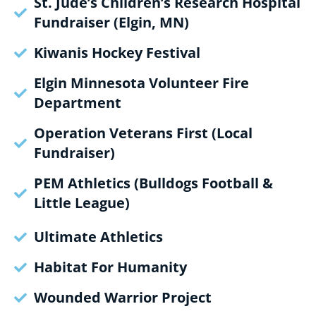
St. Jude’s Children’s Research Hospital
Fundraiser (Elgin, MN)
Kiwanis Hockey Festival
Elgin Minnesota Volunteer Fire
Department
Operation Veterans First (Local
Fundraiser)
PEM Athletics (Bulldogs Football &
Little League)
Ultimate Athletics
Habitat For Humanity
Wounded Warrior Project