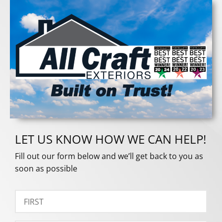
LET US KNOW HOW WE CAN HELP!
Fill out our form below and we’ll get back to you as
soon as possible