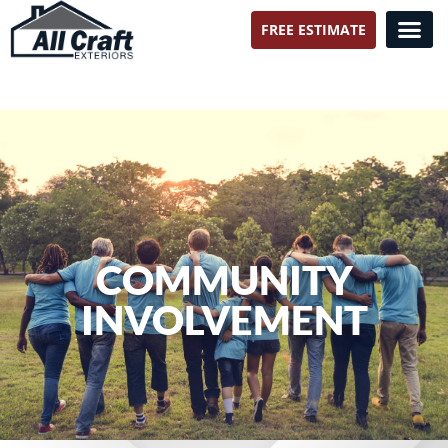
FREE ESTIMATE
All Craft Exteriors
COMMUNITY
INVOLVEMENT