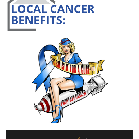
LOCAL CANCER
BENEFITS: