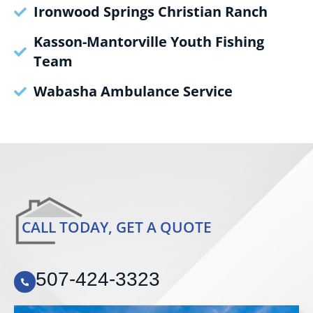
Ironwood Springs Christian Ranch
Kasson-Mantorville Youth Fishing
Team
Wabasha Ambulance Service
CALL TODAY, GET A QUOTE
507-424-3323