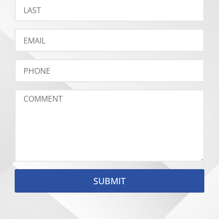
SUBMIT