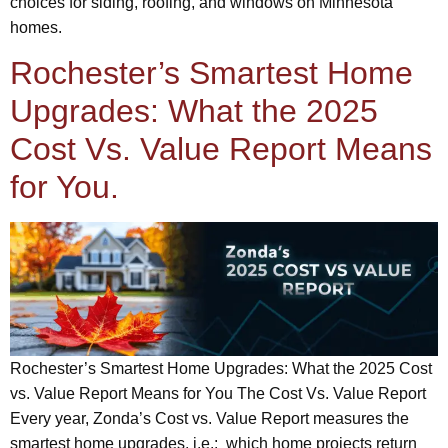
choices for siding, roofing, and windows on Minnesota
homes.
Rochester’s Smartest Home
Upgrades: What the 2025
Cost Vs. Value Report Means
for You.
Rochester’s Smartest Home Upgrades: What the 2025 Cost
vs. Value Report Means for You The Cost Vs. Value Report
Every year, Zonda’s Cost vs. Value Report measures the
smartest home upgrades, i.e.: which home projects return