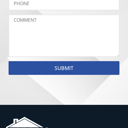
SUBMIT