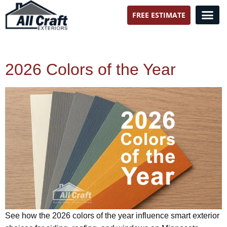
FREE ESTIMATE
All Craft Exteriors
2026 Colors of the Year
See how the 2026 colors of the year influence smart exterior