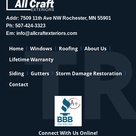
Addr: 7509 11th Ave NW Rochester, MN 55901
Ph:
507-424-3323
Em:
info@allcraftexteriors.com
Home
Windows
Roofing
About Us
Lifetime Warranty
Siding
Gutters
Storm Damage Restoration
Contact
Connect With Us Online!