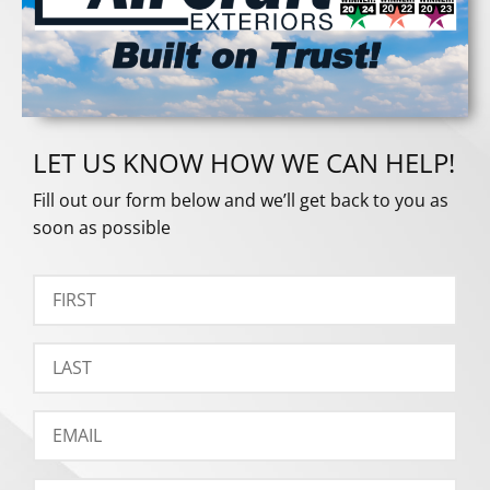
LET US KNOW HOW WE CAN HELP!
Fill out our form below and we’ll get back to you as
soon as possible