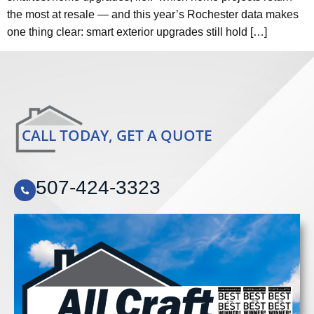
the most at resale — and this year’s Rochester data makes
one thing clear: smart exterior upgrades still hold […]
CALL TODAY, GET A QUOTE
507-424-3323