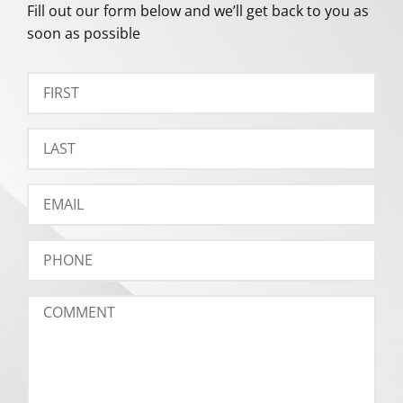
Fill out our form below and we’ll get back to you as
soon as possible