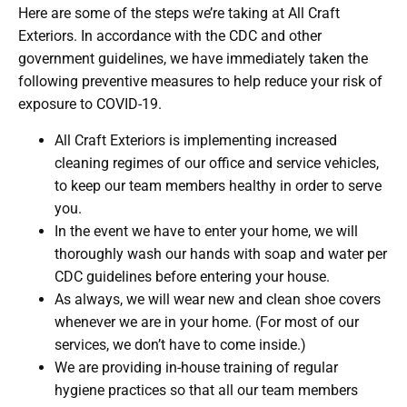
Here are some of the steps we’re taking at All Craft
Exteriors. In accordance with the CDC and other
government guidelines, we have immediately taken the
following preventive measures to help reduce your risk of
exposure to COVID-19.
All Craft Exteriors is implementing increased
cleaning regimes of our office and service vehicles,
to keep our team members healthy in order to serve
you.
In the event we have to enter your home, we will
thoroughly wash our hands with soap and water per
CDC guidelines before entering your house.
As always, we will wear new and clean shoe covers
whenever we are in your home. (For most of our
services, we don’t have to come inside.)
We are providing in-house training of regular
hygiene practices so that all our team members