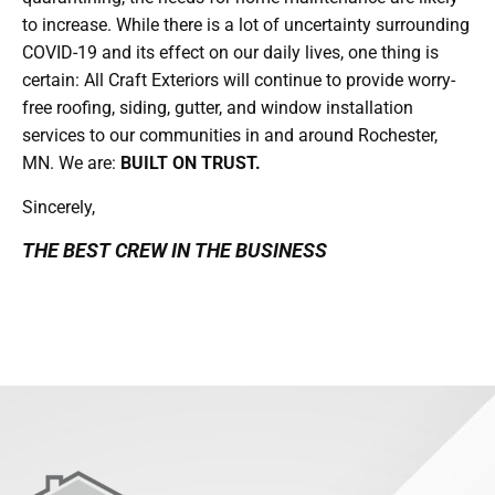
to increase. While there is a lot of uncertainty surrounding
COVID-19 and its effect on our daily lives, one thing is
certain: All Craft Exteriors will continue to provide worry-
free roofing, siding, gutter, and window installation
services to our communities in and around Rochester,
MN. We are:
BUILT ON TRUST.
Sincerely,
THE BEST CREW IN THE BUSINESS