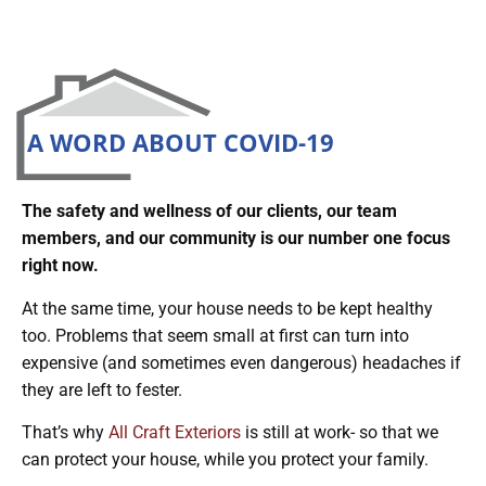
A WORD ABOUT COVID-19
The safety and wellness of our clients, our team
members, and our community is our number one focus
right now.
At the same time, your house needs to be kept healthy
too. Problems that seem small at first can turn into
expensive (and sometimes even dangerous) headaches if
they are left to fester.
That’s why
All Craft Exteriors
is still at work- so that we
can protect your house, while you protect your family.