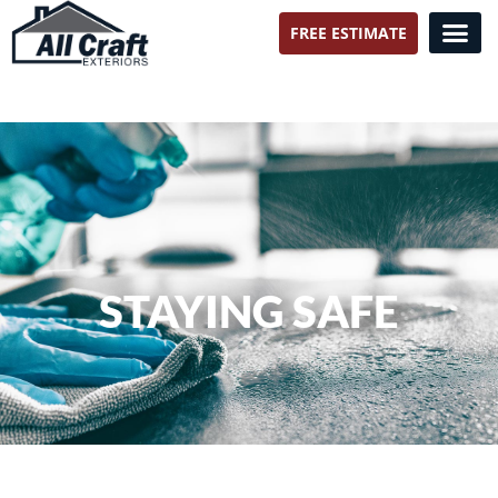
FREE ESTIMATE
All Craft Exteriors
STAYING SAFE