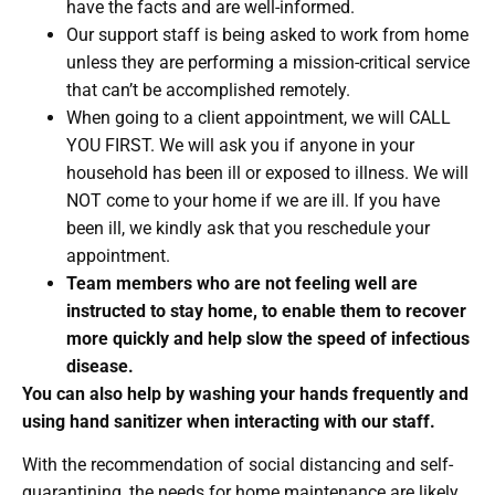
have the facts and are well-informed.
Our support staff is being asked to work from home
unless they are performing a mission-critical service
that can’t be accomplished remotely.
When going to a client appointment, we will CALL
YOU FIRST. We will ask you if anyone in your
household has been ill or exposed to illness. We will
NOT come to your home if we are ill. If you have
been ill, we kindly ask that you reschedule your
appointment.
Team members who are not feeling well are
instructed to stay home, to enable them to recover
more quickly and help slow the speed of infectious
disease.
You can also help by washing your hands frequently and
using hand sanitizer when interacting with our staff.
With the recommendation of social distancing and self-
quarantining, the needs for home maintenance are likely