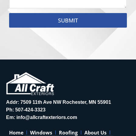
SUBMIT
Addr: 7509 11th Ave NW Rochester, MN 55901
Ph:
507-424-3323
Em:
info@allcraftexteriors.com
Home
Windows
Roofing
About Us