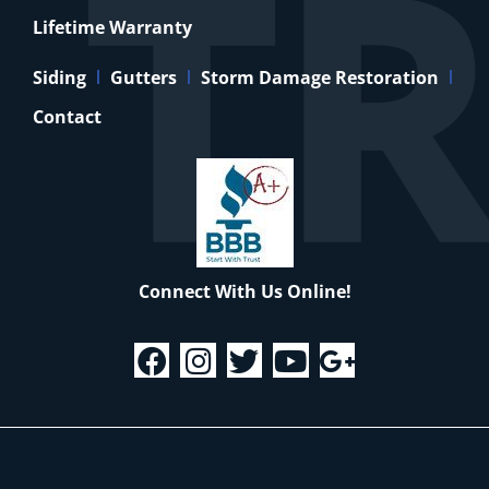
Lifetime Warranty
Siding
Gutters
Storm Damage Restoration
Contact
Connect With Us Online!