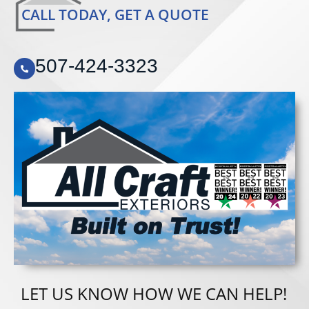
CALL TODAY, GET A QUOTE
507-424-3323
LET US KNOW HOW WE CAN HELP!