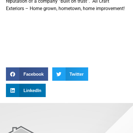
reputation of a company “built on trust”. All Craft
Exteriors – Home grown, hometown, home improvement!
Facebook
Twitter
LinkedIn