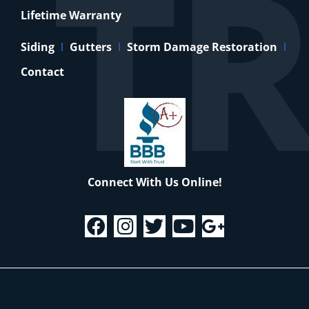
Lifetime Warranty
Siding
Gutters
Storm Damage Restoration
Contact
Connect With Us Online!