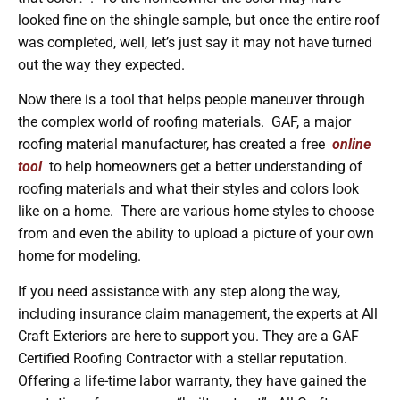
looked fine on the shingle sample, but once the entire roof
was completed, well, let’s just say it may not have turned
out the way they expected.
Now there is a tool that helps people maneuver through
the complex world of roofing materials. GAF, a major
roofing material manufacturer, has created a free
online
tool
to help homeowners get a better understanding of
roofing materials and what their styles and colors look
like on a home. There are various home styles to choose
from and even the ability to upload a picture of your own
home for modeling.
If you need assistance with any step along the way,
including insurance claim management, the experts at All
Craft Exteriors are here to support you. They are a GAF
Certified Roofing Contractor with a stellar reputation.
Offering a life-time labor warranty, they have gained the