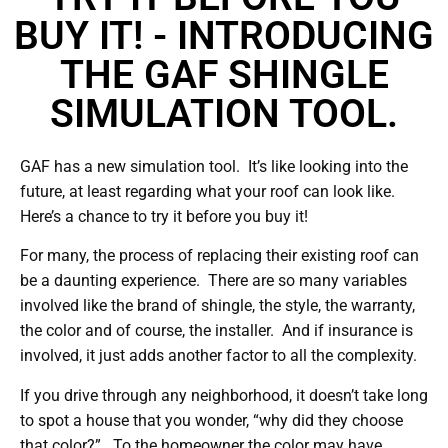
BUY IT! - INTRODUCING
THE GAF SHINGLE
SIMULATION TOOL.
GAF has a new simulation tool. It’s like looking into the
future, at least regarding what your roof can look like.
Here’s a chance to try it before you buy it!
For many, the process of replacing their existing roof can
be a daunting experience. There are so many variables
involved like the brand of shingle, the style, the warranty,
the color and of course, the installer. And if insurance is
involved, it just adds another factor to all the complexity.
If you drive through any neighborhood, it doesn’t take long
to spot a house that you wonder, “why did they choose
that color?”. To the homeowner the color may have