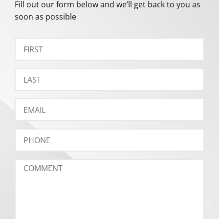
Fill out our form below and we’ll get back to you as
soon as possible