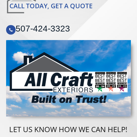
CALL TODAY, GET A QUOTE
507-424-3323
LET US KNOW HOW WE CAN HELP!