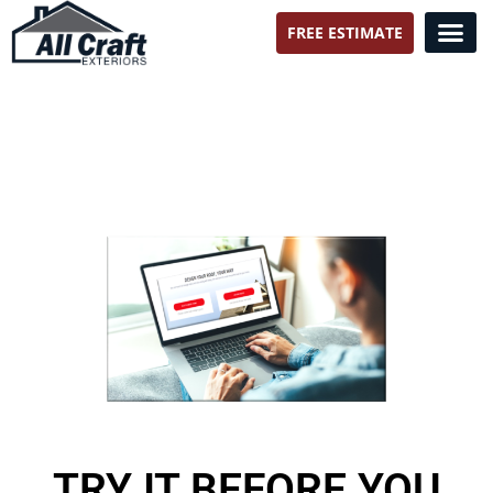
FREE ESTIMATE
All Craft Exteriors
TRY IT BEFORE YOU