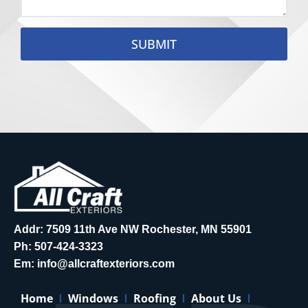
SUBMIT
Addr: 7509 11th Ave NW Rochester, MN 55901
Ph:
507-424-3323
Em:
info@allcraftexteriors.com
Home
Windows
Roofing
About Us