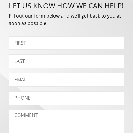
LET US KNOW HOW WE CAN HELP!
Fill out our form below and we’ll get back to you as
soon as possible