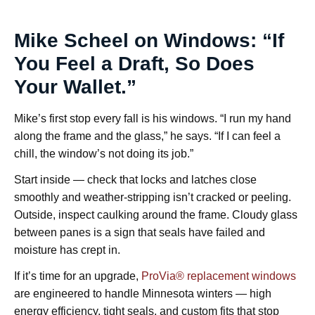
Mike Scheel on Windows: “If
You Feel a Draft, So Does
Your Wallet.”
Mike’s first stop every fall is his windows. “I run my hand
along the frame and the glass,” he says. “If I can feel a
chill, the window’s not doing its job.”
Start inside — check that locks and latches close
smoothly and weather-stripping isn’t cracked or peeling.
Outside, inspect caulking around the frame. Cloudy glass
between panes is a sign that seals have failed and
moisture has crept in.
If it’s time for an upgrade,
ProVia® replacement windows
are engineered to handle Minnesota winters — high
energy efficiency, tight seals, and custom fits that stop