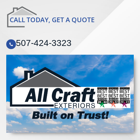
CALL TODAY, GET A QUOTE
507-424-3323