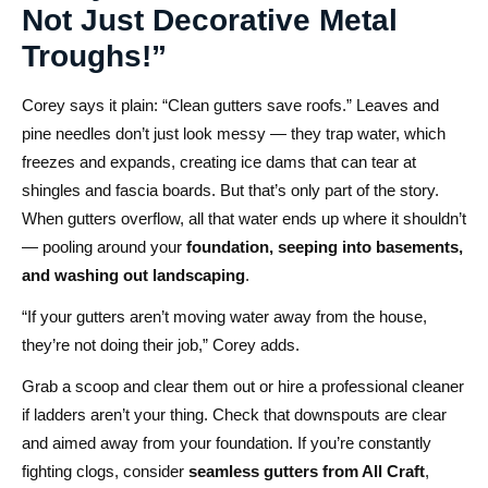
Not Just Decorative Metal
Troughs!”
Corey says it plain: “Clean gutters save roofs.” Leaves and
pine needles don’t just look messy — they trap water, which
freezes and expands, creating ice dams that can tear at
shingles and fascia boards. But that’s only part of the story.
When gutters overflow, all that water ends up where it shouldn’t
— pooling around your
foundation, seeping into basements,
and washing out landscaping
.
“If your gutters aren’t moving water away from the house,
they’re not doing their job,” Corey adds.
Grab a scoop and clear them out or hire a professional cleaner
if ladders aren’t your thing. Check that downspouts are clear
and aimed away from your foundation. If you’re constantly
fighting clogs, consider
seamless gutters from All Craft
,