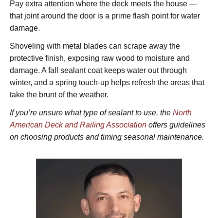
Pay extra attention where the deck meets the house —
that joint around the door is a prime flash point for water
damage.
Shoveling with metal blades can scrape away the
protective finish, exposing raw wood to moisture and
damage. A fall sealant coat keeps water out through
winter, and a spring touch-up helps refresh the areas that
take the brunt of the weather.
If you’re unsure what type of sealant to use, the
North
American Deck and Railing Association
offers guidelines
on choosing products and timing seasonal maintenance.