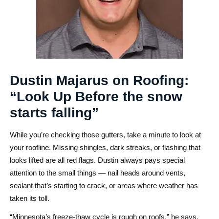
Dustin Majarus on Roofing:
“Look Up Before the snow
starts falling”
While you’re checking those gutters, take a minute to look at
your roofline. Missing shingles, dark streaks, or flashing that
looks lifted are all red flags. Dustin always pays special
attention to the small things — nail heads around vents,
sealant that’s starting to crack, or areas where weather has
taken its toll.
“Minnesota’s freeze-thaw cycle is rough on roofs,” he says.