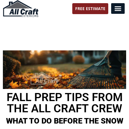
FREE ESTIMATE
All Craft Exteriors
FALL PREP TIPS FROM
THE ALL CRAFT CREW
WHAT TO DO BEFORE THE SNOW