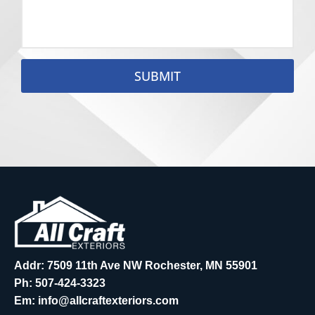
SUBMIT
Addr: 7509 11th Ave NW Rochester, MN 55901
Ph:
507-424-3323
Em:
info@allcraftexteriors.com