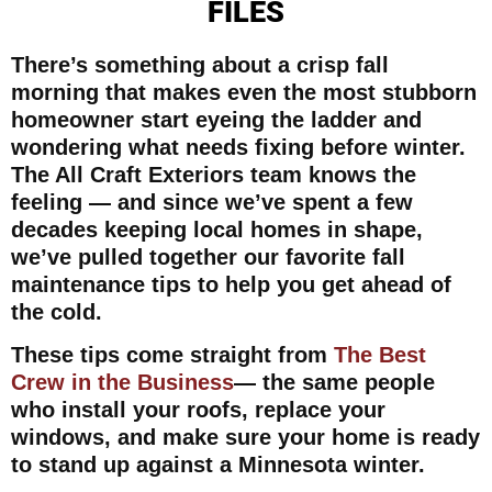
FILES
There’s something about a crisp fall
morning that makes even the most stubborn
homeowner start eyeing the ladder and
wondering what needs fixing before winter.
The All Craft Exteriors team knows the
feeling — and since we’ve spent a few
decades keeping local homes in shape,
we’ve pulled together our favorite fall
maintenance tips to help you get ahead of
the cold.
These tips come straight from
The Best
Crew in the Business
— the same people
who install your roofs, replace your
windows, and make sure your home is ready
to stand up against a Minnesota winter.