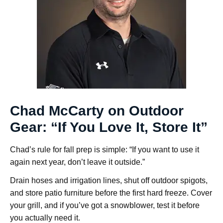
Chad McCarty on Outdoor
Gear: “If You Love It, Store It”
Chad’s rule for fall prep is simple: “If you want to use it
again next year, don’t leave it outside.”
Drain hoses and irrigation lines, shut off outdoor spigots,
and store patio furniture before the first hard freeze. Cover
your grill, and if you’ve got a snowblower, test it before
you actually need it.