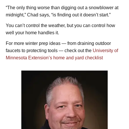
“The only thing worse than digging out a snowblower at
midnight,” Chad says, “is finding out it doesn’t start.”
You can’t control the weather, but you can control how
well your home handles it.
For more winter prep ideas — from draining outdoor
faucets to protecting tools — check out the
University of
Minnesota Extension’s home and yard checklist