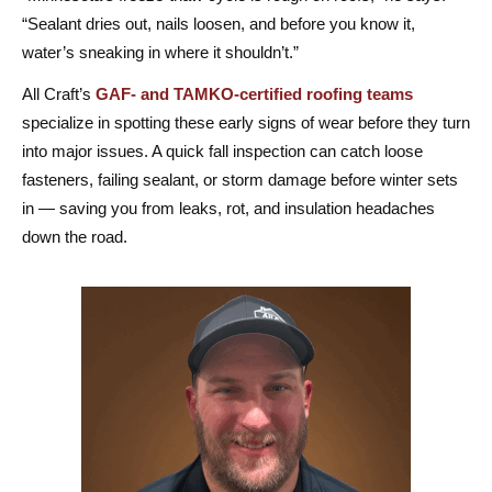
“Sealant dries out, nails loosen, and before you know it,
water’s sneaking in where it shouldn’t.”
All Craft’s
GAF- and TAMKO-certified roofing teams
specialize in spotting these early signs of wear before they turn
into major issues. A quick fall inspection can catch loose
fasteners, failing sealant, or storm damage before winter sets
in — saving you from leaks, rot, and insulation headaches
down the road.