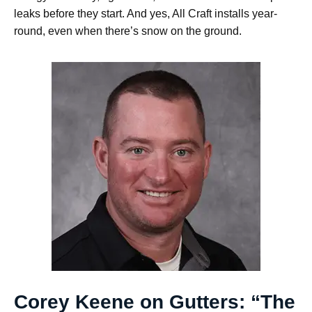
leaks before they start. And yes, All Craft installs year-
round, even when there’s snow on the ground.
Corey Keene on Gutters: “The