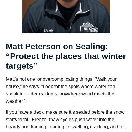
Matt Peterson on Sealing:
“Protect the places that winter
targets”
Matt’s not one for overcomplicating things. “Walk your
house,” he says. “Look for the spots where water can
sneak in — decks, doors, anywhere wood meets the
weather.”
If you have a deck, make sure it’s sealed before the snow
starts to fall. Freeze–thaw cycles push water into the
boards and framing, leading to swelling, cracking, and rot.