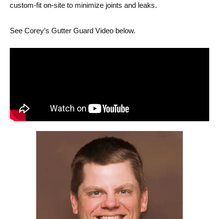
custom-fit on-site to minimize joints and leaks.
See Corey’s Gutter Guard Video below.