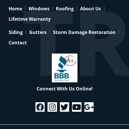
Home
Windows
Roofing
About Us
Lifetime Warranty
Siding
Gutters
Storm Damage Restoration
Contact
Connect With Us Online!