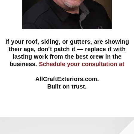
If your roof, siding, or gutters, are showing
their age, don’t patch it — replace it with
lasting work from the best crew in the
business.
Schedule your consultation at
AllCraftExteriors.com
.
Built on trust.