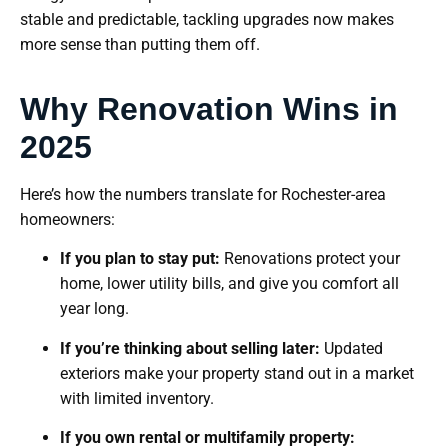
stable and predictable, tackling upgrades now makes
more sense than putting them off.
Why Renovation Wins in
2025
Here’s how the numbers translate for Rochester-area
homeowners:
If you plan to stay put:
Renovations protect your
home, lower utility bills, and give you comfort all
year long.
If you’re thinking about selling later:
Updated
exteriors make your property stand out in a market
with limited inventory.
If you own rental or multifamily property: