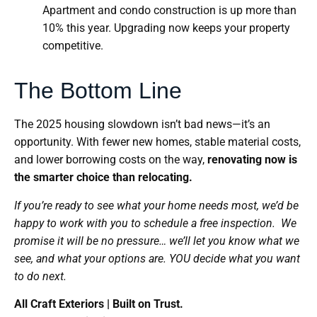
Apartment and condo construction is up more than
10% this year. Upgrading now keeps your property
competitive.
The Bottom Line
The 2025 housing slowdown isn’t bad news—it’s an
opportunity. With fewer new homes, stable material costs,
and lower borrowing costs on the way,
renovating now is
the smarter choice than relocating.
If you’re ready to see what your home needs most, we’d be
happy to work with you to schedule a free inspection. We
promise it will be no pressure… we’ll let you know what we
see, and what your options are. YOU decide what you want
to do next.
All Craft Exteriors | Built on Trust.