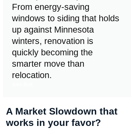
From energy-saving
windows to siding that holds
up against Minnesota
winters, renovation is
quickly becoming the
smarter move than
relocation.
Alex Ball,
A Market Slowdown that
works in your favor?