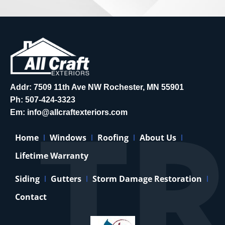
Addr: 7509 11th Ave NW Rochester, MN 55901
Ph:
507-424-3323
Em:
info@allcraftexteriors.com
Home
Windows
Roofing
About Us
Lifetime Warranty
Siding
Gutters
Storm Damage Restoration
Contact