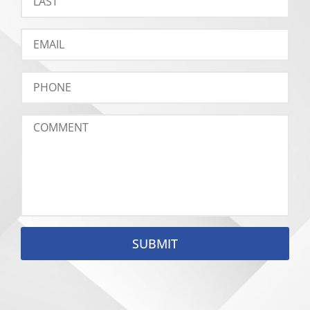
SUBMIT