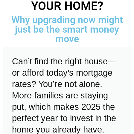
YOUR HOME?
Why upgrading now might
just be the smart money
move
Can’t find the right house—
or afford today’s mortgage
rates? You’re not alone.
More families are staying
put, which makes 2025 the
perfect year to invest in the
home you already have.