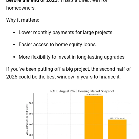
before the end of 2025.
That’s a direct win for
homeowners.
Why it matters:
Lower monthly payments for large projects
Easier access to home equity loans
More flexibility to invest in long-lasting upgrades
If you’ve been putting off a big project, the second half of
2025 could be the best window in years to finance it.