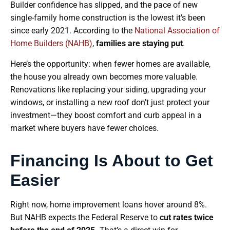
Builder confidence has slipped, and the pace of new
single-family home construction is the lowest it’s been
since early 2021. According to the
National Association of
Home Builders (NAHB)
,
families are staying put
.
Here’s the opportunity: when fewer homes are available,
the house you already own becomes more valuable.
Renovations like replacing your siding, upgrading your
windows, or installing a new roof don’t just protect your
investment—they boost comfort and curb appeal in a
market where buyers have fewer choices.
Financing Is About to Get
Easier
Right now, home improvement loans hover around 8%.
But NAHB expects the Federal Reserve to
cut rates twice