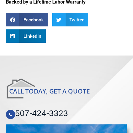
Backed by a Lifetime Labor Warranty
Facebook
Twitter
LinkedIn
CALL TODAY, GET A QUOTE
507-424-3323