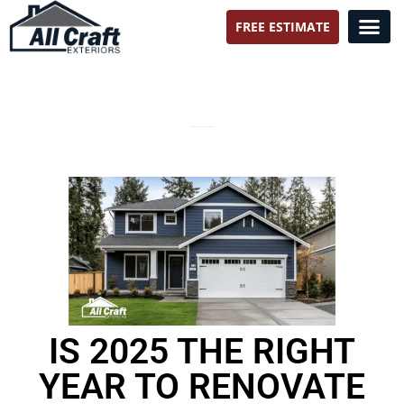
FREE ESTIMATE
All Craft Exteriors
Storm Season Brings More Than Weather
IS 2025 THE RIGHT
YEAR TO RENOVATE