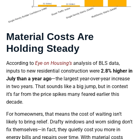
Material Costs Are
Holding Steady
According to
Eye on Housing’s
analysis of BLS data,
inputs to new residential construction were
2.8% higher in
July than a year ago
—the largest year-over-year increase
in two years. That sounds like a big jump, but in context
it’s far from the price spikes many feared earlier this
decade.
For homeowners, that means the cost of waiting isn’t
likely to bring relief. Drafty windows and worn siding don’t
fix themselves—in fact, they quietly cost you more in
energy bills and repairs over time. With material costs