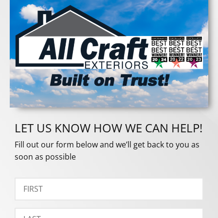
LET US KNOW HOW WE CAN HELP!
Fill out our form below and we’ll get back to you as
soon as possible