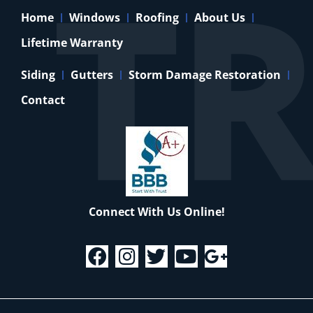
Home
Windows
Roofing
About Us
Lifetime Warranty
Siding
Gutters
Storm Damage Restoration
Contact
Connect With Us Online!