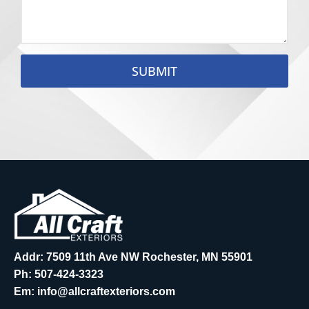
SUBMIT
Addr: 7509 11th Ave NW Rochester, MN 55901
Ph:
507-424-3323
Em:
info@allcraftexteriors.com