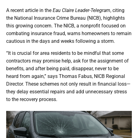
A recent article in the
Eau Claire Leader-Telegram
, citing
the National Insurance Crime Bureau (NICB), highlights
this growing concern. The NICB, a nonprofit focused on
combating insurance fraud, warns homeowners to remain
cautious in the days and weeks following a storm.
“It is crucial for area residents to be mindful that some
contractors may promise help, ask for the assignment of
benefits, and after being paid, disappear, never to be
heard from again,” says Thomas Fabus, NICB Regional
Director. These schemes not only result in financial loss—
they delay essential repairs and add unnecessary stress
to the recovery process.