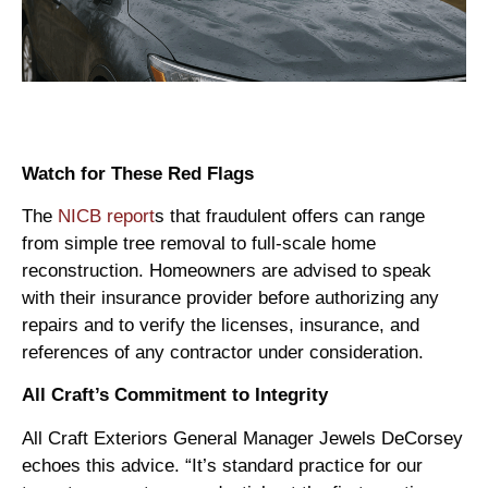
Watch for These Red Flags
The
NICB report
s that fraudulent offers can range
from simple tree removal to full-scale home
reconstruction. Homeowners are advised to speak
with their insurance provider before authorizing any
repairs and to verify the licenses, insurance, and
references of any contractor under consideration.
All Craft’s Commitment to Integrity
All Craft Exteriors General Manager Jewels DeCorsey
echoes this advice. “It’s standard practice for our