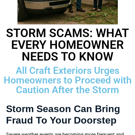
STORM SCAMS: WHAT
EVERY HOMEOWNER
NEEDS TO KNOW
All Craft Exteriors Urges
Homeowners to Proceed with
Caution After the Storm
Storm Season Can Bring
Fraud To Your Doorstep
Severe weather events are becoming more frequent and