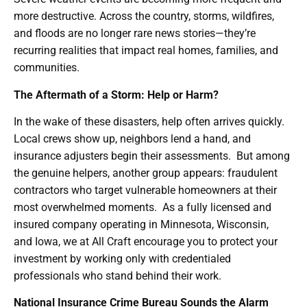
more destructive. Across the country, storms, wildfires,
and floods are no longer rare news stories—they’re
recurring realities that impact real homes, families, and
communities.
The Aftermath of a Storm: Help or Harm?
In the wake of these disasters, help often arrives quickly.
Local crews show up, neighbors lend a hand, and
insurance adjusters begin their assessments. But among
the genuine helpers, another group appears: fraudulent
contractors who target vulnerable homeowners at their
most overwhelmed moments. As a fully licensed and
insured company operating in Minnesota, Wisconsin,
and Iowa, we at All Craft encourage you to protect your
investment by working only with credentialed
professionals who stand behind their work.
National Insurance Crime Bureau Sounds the Alarm