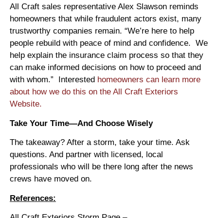
All Craft sales representative Alex Slawson reminds
homeowners that while fraudulent actors exist, many
trustworthy companies remain. “We’re here to help
people rebuild with peace of mind and confidence. We
help explain the insurance claim process so that they
can make informed decisions on how to proceed and
with whom.” Interested
homeowners can learn more
about how we do this on the All Craft Exteriors
Website.
Take Your Time—And Choose Wisely
The takeaway? After a storm, take your time. Ask
questions. And partner with licensed, local
professionals who will be there long after the news
crews have moved on.
References:
All Craft Exteriors Storm Page –