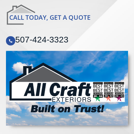
CALL TODAY, GET A QUOTE
507-424-3323