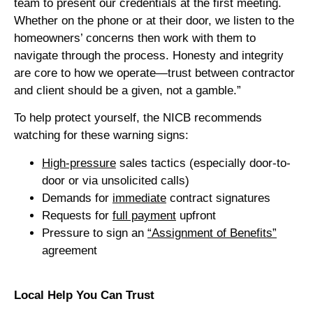
team to present our credentials at the first meeting.
Whether on the phone or at their door, we listen to the
homeowners’ concerns then work with them to
navigate through the process. Honesty and integrity
are core to how we operate—trust between contractor
and client should be a given, not a gamble.”
To help protect yourself, the NICB recommends
watching for these warning signs:
High-pressure
sales tactics (especially door-to-
door or via unsolicited calls)
Demands for
immediate
contract signatures
Requests for
full payment
upfront
Pressure to sign an
“Assignment of Benefits”
agreement
Local Help You Can Trust