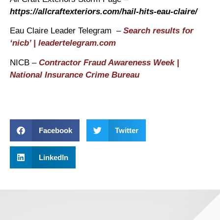
https://allcraftexteriors.com/hail-hits-eau-claire/
Eau Claire Leader Telegram –
Search results for
‘nicb’ | leadertelegram.com
NICB –
Contractor Fraud Awareness Week |
National Insurance Crime Bureau
Facebook
Twitter
LinkedIn