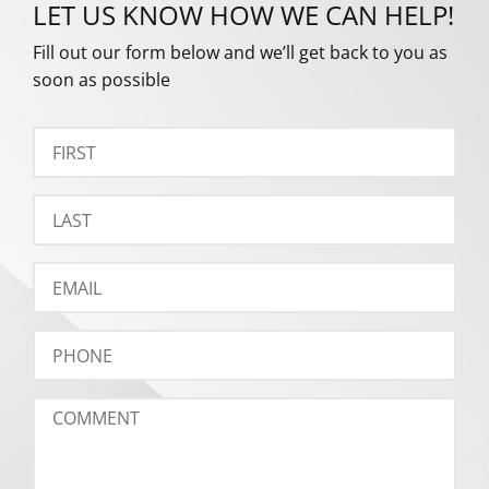
LET US KNOW HOW WE CAN HELP!
Fill out our form below and we’ll get back to you as
soon as possible