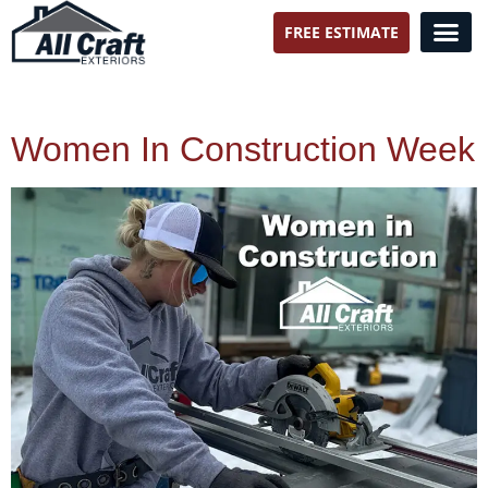
FREE ESTIMATE
All Craft Exteriors
Women In Construction Week