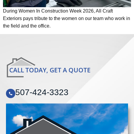
During Women In Construction Week 2026, All Craft
Exteriors pays tribute to the women on our team who work in
the field and the office.
CALL TODAY, GET A QUOTE
507-424-3323