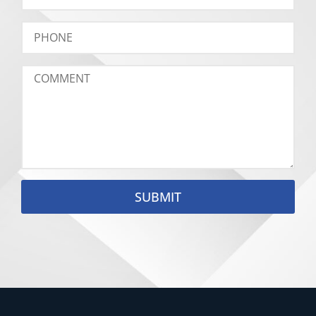
SUBMIT