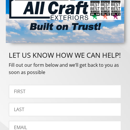
LET US KNOW HOW WE CAN HELP!
Fill out our form below and we’ll get back to you as
soon as possible