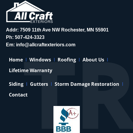
Addr: 7509 11th Ave NW Rochester, MN 55901
Ph:
507-424-3323
Em:
info@allcraftexteriors.com
Home
Windows
Roofing
About Us
Lifetime Warranty
Siding
Gutters
Storm Damage Restoration
Contact