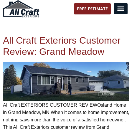
FREE ESTIMATE
All Craft Exteriors
All Craft Exteriors Customer
Review: Grand Meadow
All Craft EXTERIORS CUSTOMER REVIEWOsland Home
in Grand Meadow, MN When it comes to home improvement,
nothing says more than the voice of a satisfied homeowner.
This All Craft Exteriors customer review from Grand