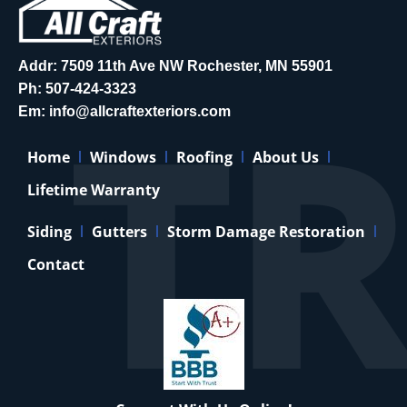
Addr: 7509 11th Ave NW Rochester, MN 55901
Ph:
507-424-3323
Em:
info@allcraftexteriors.com
Home
Windows
Roofing
About Us
Lifetime Warranty
Siding
Gutters
Storm Damage Restoration
Contact