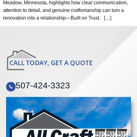
Meadow, Minnesota, highlights how clear communication,
attention to detail, and genuine craftsmanship can turn a
renovation into a relationship—Built on Trust. […]
CALL TODAY, GET A QUOTE
507-424-3323