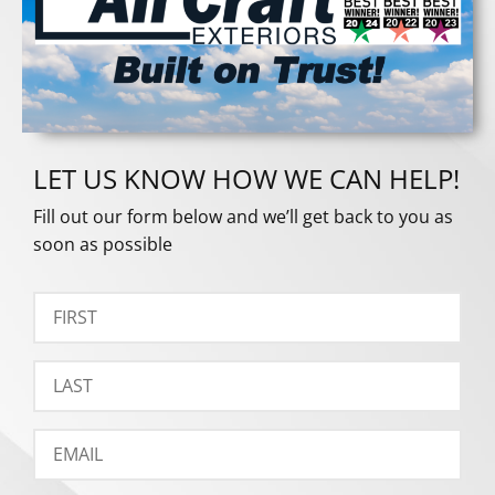
LET US KNOW HOW WE CAN HELP!
Fill out our form below and we’ll get back to you as
soon as possible