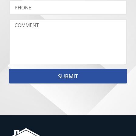
SUBMIT