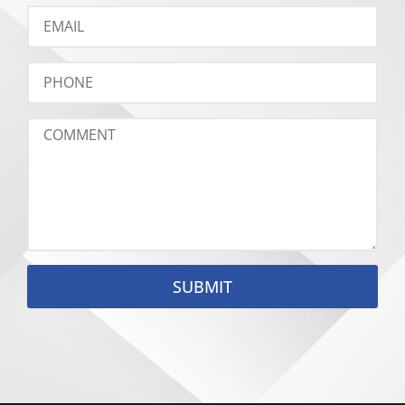
SUBMIT