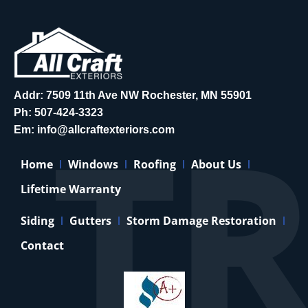
Addr: 7509 11th Ave NW Rochester, MN 55901
Ph:
507-424-3323
Em:
info@allcraftexteriors.com
Home
Windows
Roofing
About Us
Lifetime Warranty
Siding
Gutters
Storm Damage Restoration
Contact