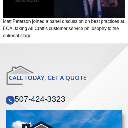
Matt Peterson joined a panel discussion on best practices at
ECA, taking All Craft’s customer service philosophy to the
national stage.
CALL TODAY, GET A QUOTE
507-424-3323