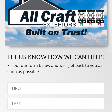
LET US KNOW HOW WE CAN HELP!
Fill out our form below and we’ll get back to you as
soon as possible