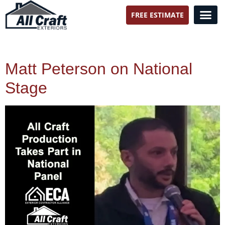
FREE ESTIMATE
All Craft Exteriors
Matt Peterson on National
Stage