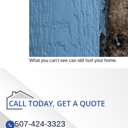
What you can’t see can still hurt your home.
CALL TODAY, GET A QUOTE
507-424-3323