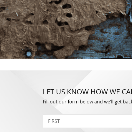
LET US KNOW HOW WE CA
Fill out our form below and we’ll get bac