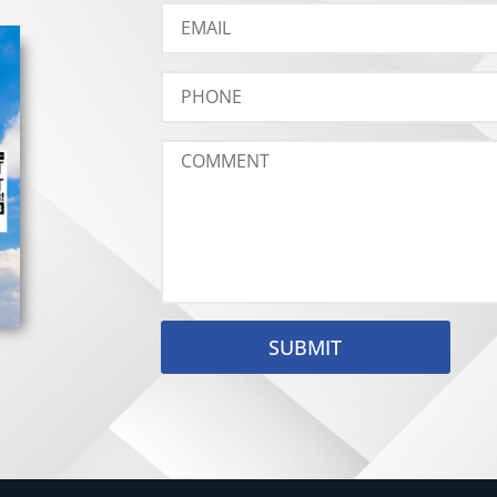
SUBMIT