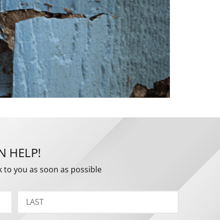
N HELP!
k to you as soon as possible