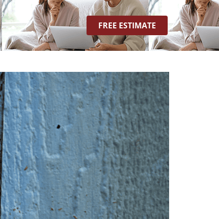
FREE ESTIMATE