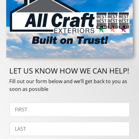
LET US KNOW HOW WE CAN HELP!
Fill out our form below and we’ll get back to you as
soon as possible