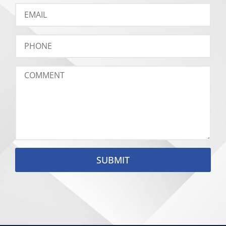
SUBMIT