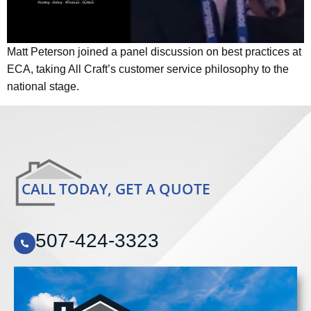
Matt Peterson joined a panel discussion on best practices at
ECA, taking All Craft’s customer service philosophy to the
national stage.
CALL TODAY, GET A QUOTE
507-424-3323