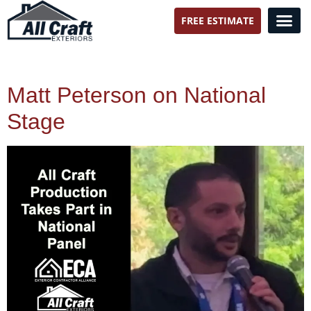
FREE ESTIMATE
All Craft Exteriors
Matt Peterson on National
Stage