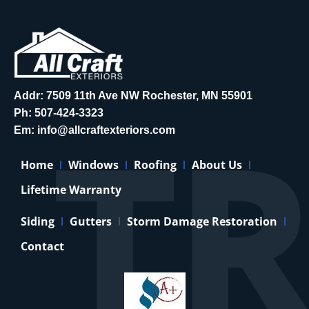
Addr: 7509 11th Ave NW Rochester, MN 55901
Ph:
507-424-3323
Em:
info@allcraftexteriors.com
Home
Windows
Roofing
About Us
Lifetime Warranty
Siding
Gutters
Storm Damage Restoration
Contact