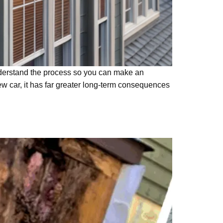
understand the process so you can make an
ew car, it has far greater long-term consequences