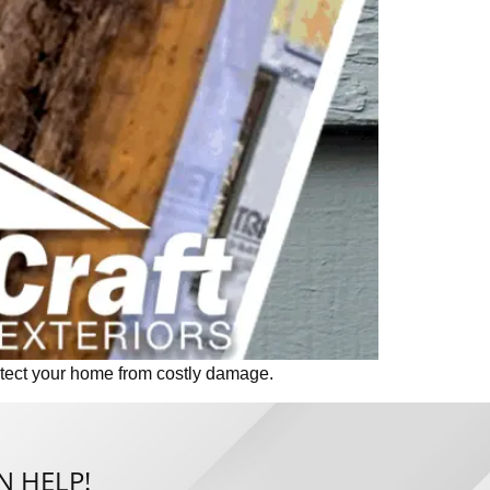
otect your home from costly damage.
N HELP!