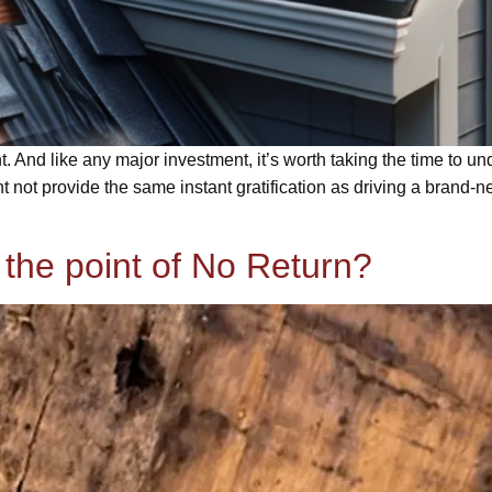
t. And like any major investment, it’s worth taking the time to 
t not provide the same instant gratification as driving a brand-n
 the point of No Return?