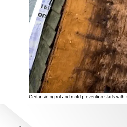
Cedar siding rot and mold prevention starts with