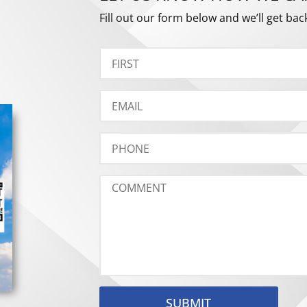
Fill out our form below and we’ll get bac
SUBMIT