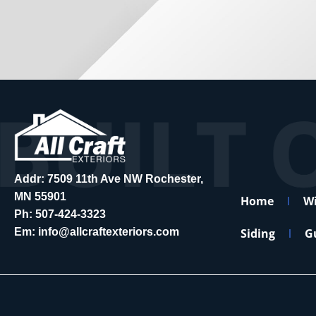
Addr: 7509 11th Ave NW Rochester,
MN 55901
Home
W
Ph:
507-424-3323
Em:
info@allcraftexteriors.com
Siding
G