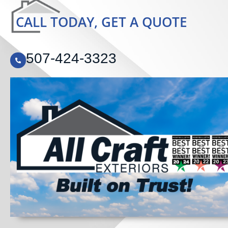
CALL TODAY, GET A QUOTE
507-424-3323