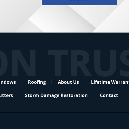
indows
Roofing
About Us
Lifetime Warran
utters
Storm Damage Restoration
Contact