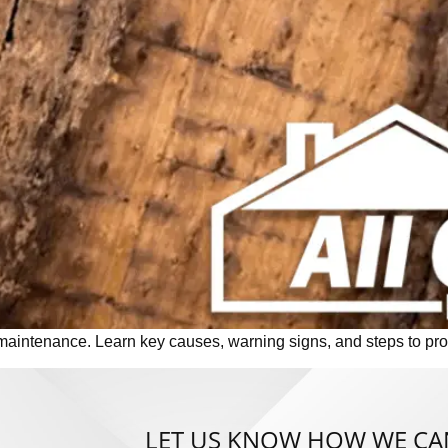
 maintenance. Learn key causes, warning signs, and steps to pr
LET US KNOW HOW WE CA