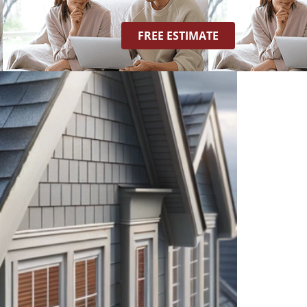
FREE ESTIMATE