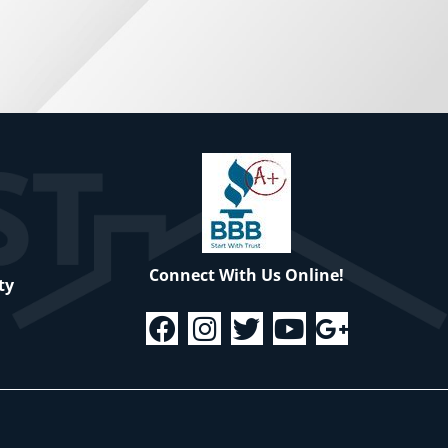
Connect With Us Online!
ty