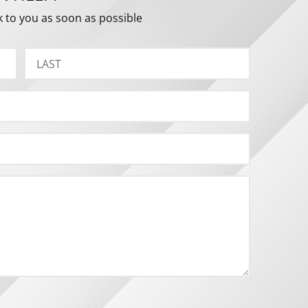
k to you as soon as possible