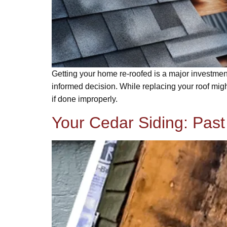
Getting your home re-roofed is a major investmen
informed decision. While replacing your roof migh
if done improperly.
Your Cedar Siding: Past