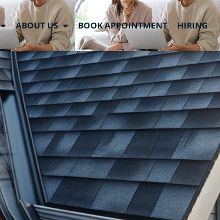
roofed
ABOUT US
BOOK APPOINTMENT
HIRING