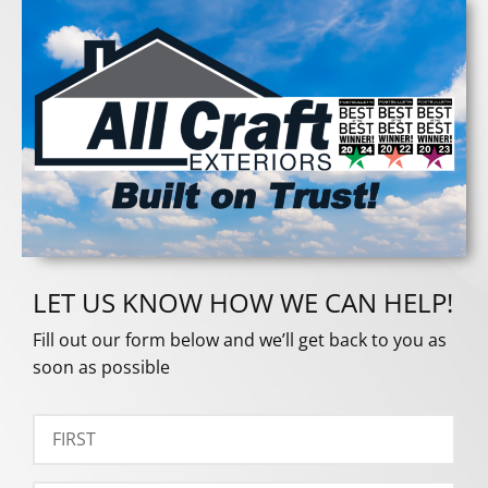
LET US KNOW HOW WE CAN HELP!
Fill out our form below and we’ll get back to you as
soon as possible