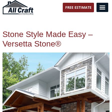
FREE ESTIMATE
All Craft Exteriors
Stone Style Made Easy –
Versetta Stone®