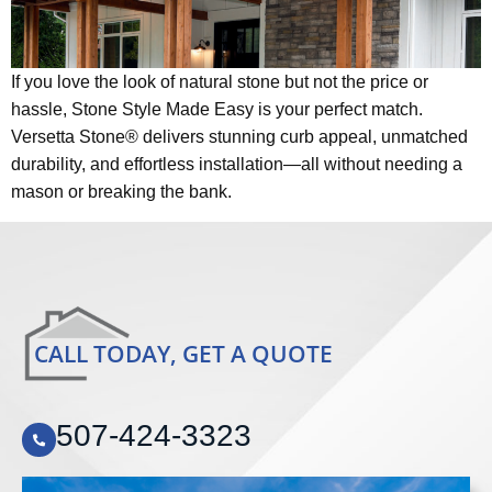
If you love the look of natural stone but not the price or
hassle, Stone Style Made Easy is your perfect match.
Versetta Stone® delivers stunning curb appeal, unmatched
durability, and effortless installation—all without needing a
mason or breaking the bank.
CALL TODAY, GET A QUOTE
507-424-3323