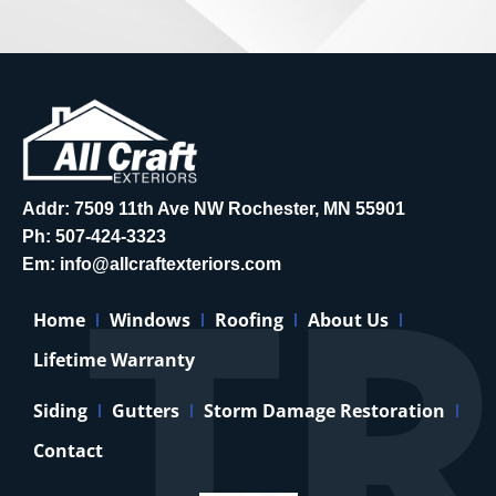
Addr: 7509 11th Ave NW Rochester, MN 55901
Ph:
507-424-3323
Em:
info@allcraftexteriors.com
Home
Windows
Roofing
About Us
Lifetime Warranty
Siding
Gutters
Storm Damage Restoration
Contact