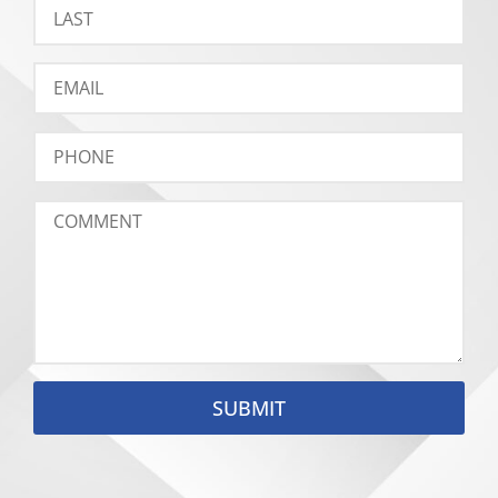
SUBMIT