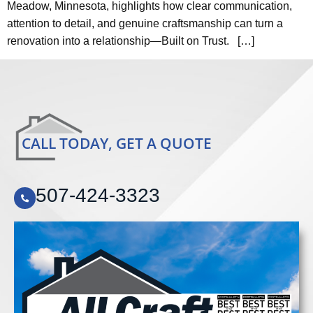
Meadow, Minnesota, highlights how clear communication,
attention to detail, and genuine craftsmanship can turn a
renovation into a relationship—Built on Trust. […]
CALL TODAY, GET A QUOTE
507-424-3323