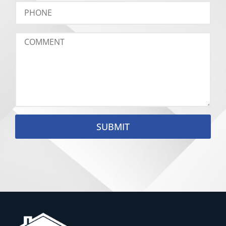
SUBMIT