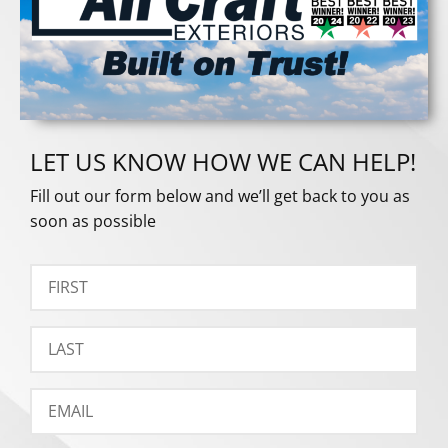
LET US KNOW HOW WE CAN HELP!
Fill out our form below and we’ll get back to you as
soon as possible