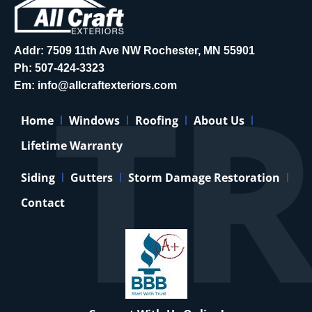
Addr: 7509 11th Ave NW Rochester, MN 55901
Ph:
507-424-3323
Em:
info@allcraftexteriors.com
Home
Windows
Roofing
About Us
Lifetime Warranty
Siding
Gutters
Storm Damage Restoration
Contact