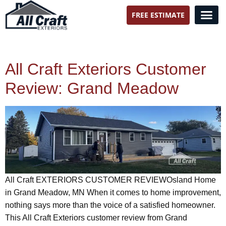
FREE ESTIMATE
All Craft Exteriors
All Craft Exteriors Customer
Review: Grand Meadow
All Craft EXTERIORS CUSTOMER REVIEWOsland Home
in Grand Meadow, MN When it comes to home improvement,
nothing says more than the voice of a satisfied homeowner.
This All Craft Exteriors customer review from Grand