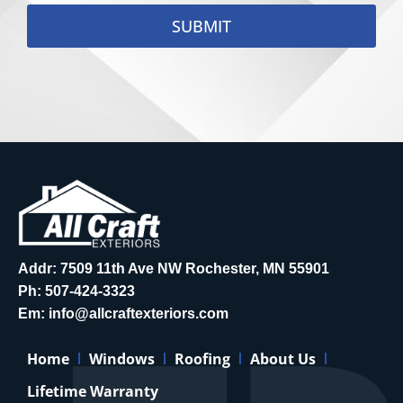
SUBMIT
Addr: 7509 11th Ave NW Rochester, MN 55901
Ph:
507-424-3323
Em:
info@allcraftexteriors.com
Home
Windows
Roofing
About Us
Lifetime Warranty