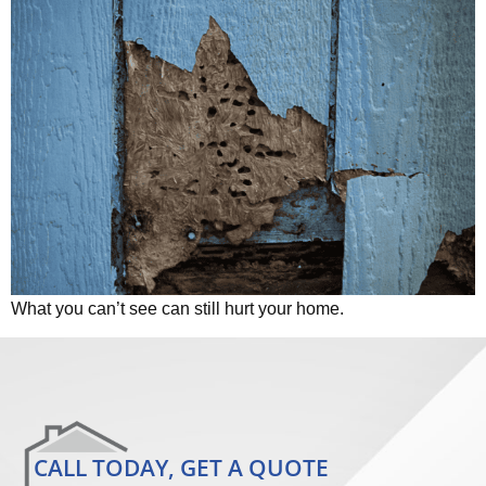
What you can’t see can still hurt your home.
CALL TODAY, GET A QUOTE