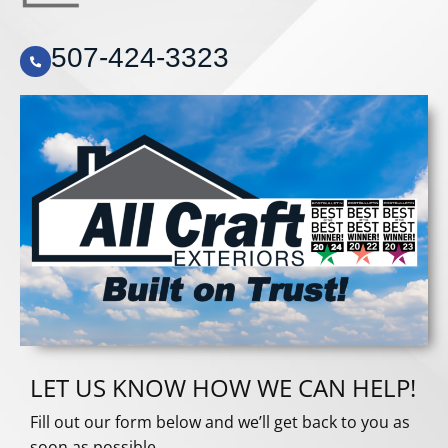
507-424-3323
LET US KNOW HOW WE CAN HELP!
Fill out our form below and we’ll get back to you as
soon as possible