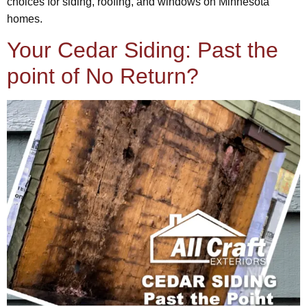
choices for siding, roofing, and windows on Minnesota
homes.
Your Cedar Siding: Past the
point of No Return?