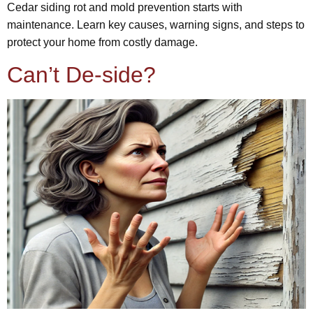
Cedar siding rot and mold prevention starts with
maintenance. Learn key causes, warning signs, and steps to
protect your home from costly damage.
Can’t De-side?