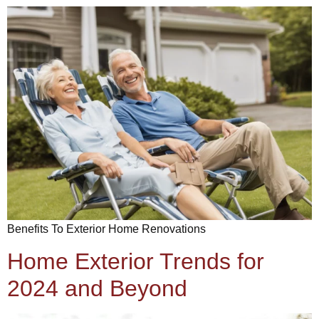
Benefits To Exterior Home Renovations
Home Exterior Trends for
2024 and Beyond