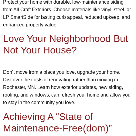
Protect your home with durable, low-maintenance siding
from All Craft Exteriors. Choose materials like vinyl, steel, or
LP SmartSide for lasting curb appeal, reduced upkeep, and
enhanced property value.
Love Your Neighborhood But
Not Your House?
Don’t move from a place you love, upgrade your home.
Discover the costs of renovating rather than moving in
Rochester, MN. Learn how exterior updates, new siding,
roofing, and windows, can refresh your home and allow you
to stay in the community you love.
Achieving A “State of
Maintenance-Free(dom)”