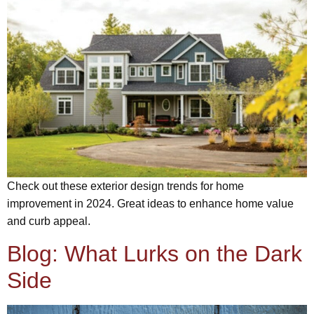
Check out these exterior design trends for home
improvement in 2024. Great ideas to enhance home value
and curb appeal.
Blog: What Lurks on the Dark
Side