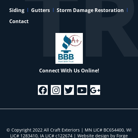
Siding
Gutters
Storm Damage Restoration
Contact
Connect With Us Online!
© Copyright 2022 All Craft Exteriors | MN LIC# BC654400, WI
LIC# 1283410, IA LIC# c122674
|
Website design by Forge