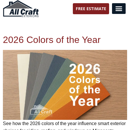
FREE ESTIMATE
All Craft Exteriors
2026 Colors of the Year
See how the 2026 colors of the year influence smart exterior