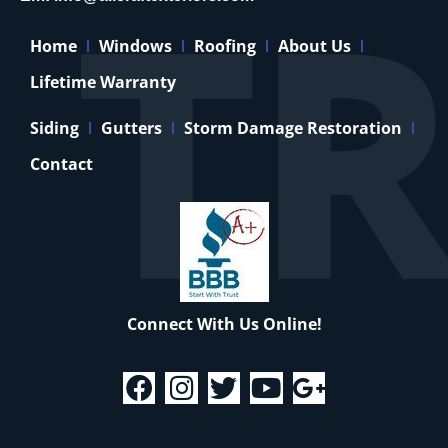
Home
Windows
Roofing
About Us
Lifetime Warranty
Siding
Gutters
Storm Damage Restoration
Contact
Connect With Us Online!