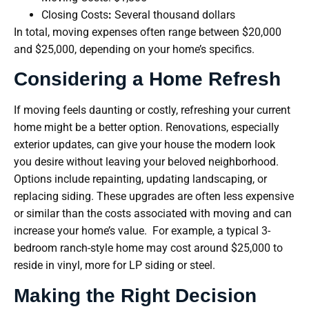
Closing Costs
:
Several thousand dollars
In total, moving expenses often range between $20,000
and $25,000, depending on your home’s specifics.
Considering a Home Refresh
If moving feels daunting or costly, refreshing your current
home might be a better option. Renovations, especially
exterior updates, can give your house the modern look
you desire without leaving your beloved neighborhood.
Options include repainting, updating landscaping, or
replacing siding. These upgrades are often less expensive
or similar than the costs associated with moving and can
increase your home’s value. For example, a typical 3-
bedroom ranch-style home may cost around $25,000 to
reside in vinyl, more for LP siding or steel.
Making the Right Decision