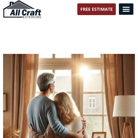
FREE ESTIMATE
All Craft Exteriors