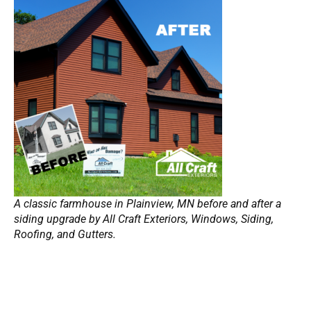
A classic farmhouse in Plainview, MN before and after a
siding upgrade by All Craft Exteriors, Windows, Siding,
Roofing, and Gutters.