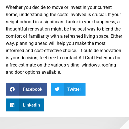
Whether you decide to move or invest in your current
home, understanding the costs involved is crucial. If your
neighborhood is a significant factor in your happiness, a
thoughtful renovation might be the best way to blend the
comfort of familiarity with a refreshed living space. Either
way, planning ahead will help you make the most
informed and cost-effective choice. If outside renovation
is your decision, feel free to contact All Craft Exteriors for
a free estimate on the various siding, windows, roofing
and door options available.
Facebook
Twitter
LinkedIn