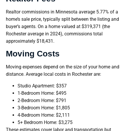
Realtor commissions in Minnesota average 5.77% of a
home’s sale price, typically split between the listing and
buyer’s agents. On a home valued at $319,371 (the
Rochester average in 2024), commissions total
approximately $18,431.
Moving Costs
Moving expenses depend on the size of your home and
distance. Average local costs in Rochester are:
Studio Apartment: $357
1-Bedroom Home: $495
2-Bedroom Home: $791
3-Bedroom Home: $1,805
4-Bedroom Home: $2,111
5+ Bedroom Home: $3,275
These estimates cover labor and transportation but