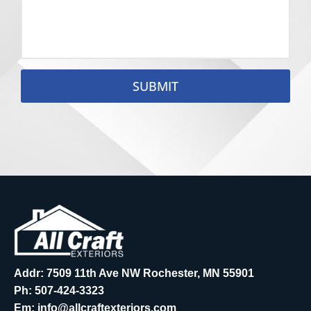
SUBMIT
Addr: 7509 11th Ave NW Rochester, MN 55901
Ph:
507-424-3323
Em:
info@allcraftexteriors.com