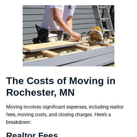
The Costs of Moving in
Rochester, MN
Moving involves significant expenses, including realtor
fees, moving costs, and closing charges. Here’s a
breakdown:
Realtor Fees