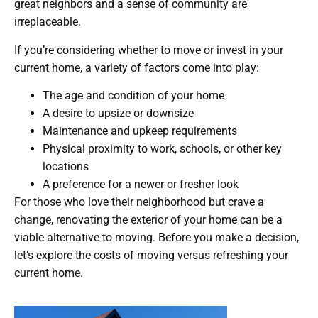
great neighbors and a sense of community are
irreplaceable.
If you’re considering whether to move or invest in your
current home, a variety of factors come into play:
The age and condition of your home
A desire to upsize or downsize
Maintenance and upkeep requirements
Physical proximity to work, schools, or other key
locations
A preference for a newer or fresher look
For those who love their neighborhood but crave a
change, renovating the exterior of your home can be a
viable alternative to moving. Before you make a decision,
let’s explore the costs of moving versus refreshing your
current home.