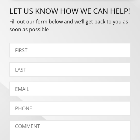
LET US KNOW HOW WE CAN HELP!
Fill out our form below and we’ll get back to you as
soon as possible