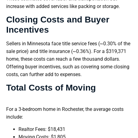
increase with added services like packing or storage.
Closing Costs and Buyer
Incentives
Sellers in Minnesota face title service fees (~0.30% of the
sale price) and title insurance (~0.36%). For a $319,371
home, these costs can reach a few thousand dollars.
Offering buyer incentives, such as covering some closing
costs, can further add to expenses.
Total Costs of Moving
For a 3-bedroom home in Rochester, the average costs
include:
Realtor Fees: $18,431
Moving Costs: $1,805