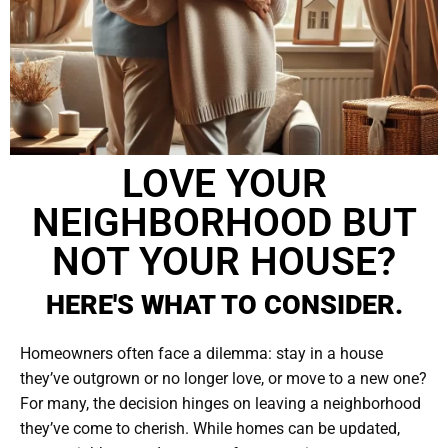
LOVE YOUR
NEIGHBORHOOD BUT
NOT YOUR HOUSE?
HERE'S WHAT TO CONSIDER.
Homeowners often face a dilemma: stay in a house
they’ve outgrown or no longer love, or move to a new one?
For many, the decision hinges on leaving a neighborhood
they’ve come to cherish. While homes can be updated,