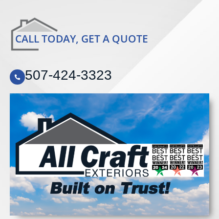
CALL TODAY, GET A QUOTE
507-424-3323