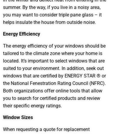
summer. By the way, if you live in a noisy area,
you may want to consider triple pane glass – it
helps insulate the house from outside noise.
Energy Efficiency
The energy efficiency of your windows should be
tailored to the climate zone where your home is
located. It’s important to select windows that are
suited to your environment. In addition, seek out
windows that are certified by ENERGY STAR ® or
the National Fenestration Rating Council (NFRC).
Both organizations offer online tools that allow
you to search for certified products and review
their specific energy ratings.
Window Sizes
When requesting a quote for replacement