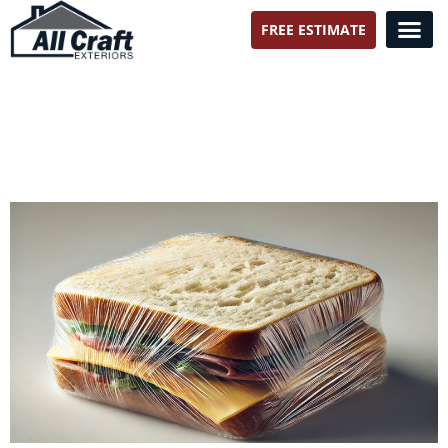
FREE ESTIMATE
All Craft Exteriors