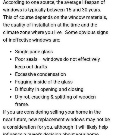
According to one source, the average lifespan of
windows is typically between 15 and 30 years.
This of course depends on the window materials,
the quality of installation at the time and the
climate zone where you live. Some obvious signs
of ineffective windows are:
Single pane glass
Poor seals – windows do not effectively
keep out drafts
Excessive condensation
Fogging inside of the glass
Difficulty in opening and closing
Dry rot, cracking & splitting of wooden
frame.
If you are considering selling your home in the
near future, new replacement windows may not be
a consideration for you, although it will likely help
influence a buyer’s decision about your home.