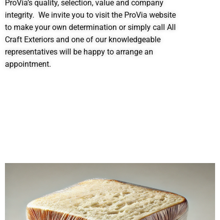
ProVia’s quality, selection, value and company
integrity. We invite you to visit the ProVia website
to make your own determination or simply call All
Craft Exteriors and one of our knowledgeable
representatives will be happy to arrange an
appointment.