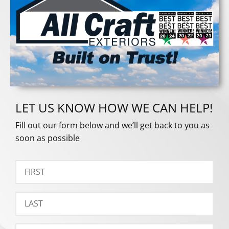
LET US KNOW HOW WE CAN HELP!
Fill out our form below and we’ll get back to you as
soon as possible