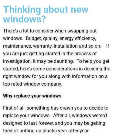
Thinking about new
windows?
There’s a lot to consider when swapping out
windows. Budget, quality, energy efficiency,
maintenance, warranty, installation and so on. If
you are just getting started in the process of
investigation, it may be daunting. To help you get
started, here’s some considerations in deciding the
right window for you along with information on a
top-rated window company.
Why replace your windows
First of all, something has drawn you to decide to
replace your windows. After all, windows weren’t
designed to last forever, and you may be getting
tired of putting up plastic year after year.