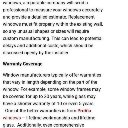
windows, a reputable company will send a
professional to measure your windows accurately
and provide a detailed estimate. Replacement
windows must fit properly within the existing wall,
so any unusual shapes or sizes will require
custom manufacturing. This can lead to potential
delays and additional costs, which should be
discussed openly by the installer.
Warranty Coverage
Window manufacturers typically offer warranties
that vary in length depending on the part of the
window. For example, some window frames may
be covered for up to 20 years, while glass may
have a shorter warranty of 10 or even 5 years.
One of the better warranties is from
ProVia
windows
– lifetime workmanship and lifetime
glass. Additionally, even comprehensive