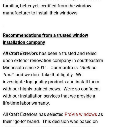
familiar, better yet, certified from the window
manufacturer to install their windows.
Recommendations from a trusted window
installation company
All Craft Exteriors
has been a trusted and relied
upon exterior renovation company in southeastern
Minnesota since 2011. Our mantra is, “
Built on
Trust
” and we don’t take that lightly. We
investigate top quality products and install them
with our highly trained crews. We’re so confident
with our installation services that
we provide a
life-time labor warranty
.
All Craft Exteriors has selected
ProVia windows
as
their “go-to” brand. This decision was based on