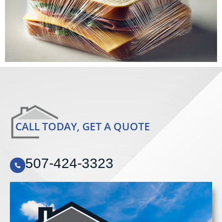
CALL TODAY, GET A QUOTE
507-424-3323