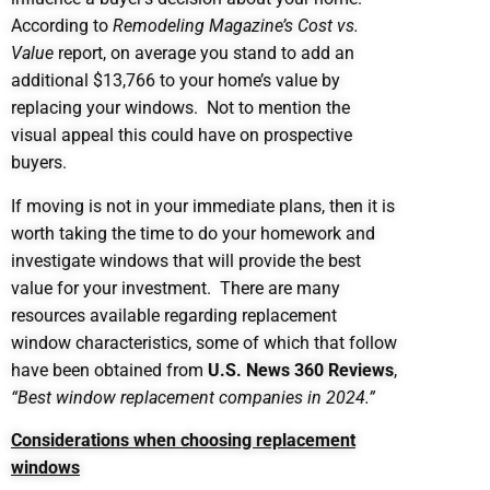
According to
Remodeling Magazine’s Cost vs.
Value
report, on average you stand to add an
additional $13,766 to your home’s value by
replacing your windows. Not to mention the
visual appeal this could have on prospective
buyers.
If moving is not in your immediate plans, then it is
worth taking the time to do your homework and
investigate windows that will provide the best
value for your investment. There are many
resources available regarding replacement
window characteristics, some of which that follow
have been obtained from
U.S. News 360 Reviews
,
“Best window replacement companies in 2024.”
Considerations when choosing replacement
windows