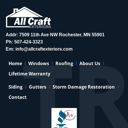
Addr: 7509 11th Ave NW Rochester, MN 55901
Ph:
507-424-3323
Em:
info@allcraftexteriors.com
Home
Windows
Roofing
About Us
Lifetime Warranty
Siding
Gutters
Storm Damage Restoration
Contact