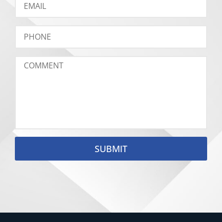
SUBMIT