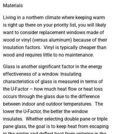
Materials
Living in a northern climate where keeping warm
is right up there on your priority list, you will likely
want to consider replacement windows made of
wood or vinyl (versus aluminum) because of their
insulation factors. Vinyl is typically cheaper than
wood and requires little to no maintenance.
Glass is another significant factor in the energy
effectiveness of a window. Insulating
characteristics of glass is measured in terms of
the U-Factor – how much heat flow or heat loss
occurs through the glass due to the difference
between indoor and outdoor temperatures. The
lower the U-Factor, the better the window
insulates. Whether selecting double pane or triple
pane glass, the goal is to keep heat from escaping
in the winter and deflect heat from entering in the