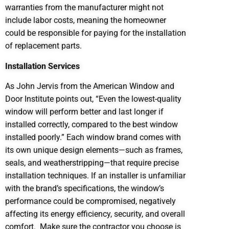
warranties from the manufacturer might not
include labor costs, meaning the homeowner
could be responsible for paying for the installation
of replacement parts.
Installation Services
As John Jervis from the American Window and
Door Institute points out, “Even the lowest-quality
window will perform better and last longer if
installed correctly, compared to the best window
installed poorly.” Each window brand comes with
its own unique design elements—such as frames,
seals, and weatherstripping—that require precise
installation techniques. If an installer is unfamiliar
with the brand’s specifications, the window’s
performance could be compromised, negatively
affecting its energy efficiency, security, and overall
comfort. Make sure the contractor you choose is