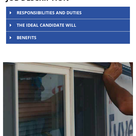
RESPONSIBILITIES AND DUTIES
THE IDEAL CANDIDATE WILL
BENEFITS