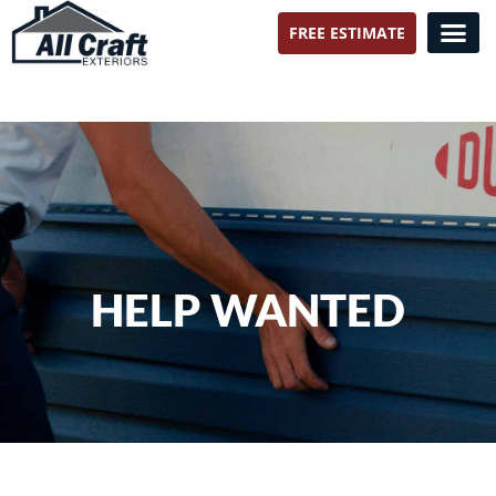
FREE ESTIMATE
All Craft Exteriors
HELP WANTED