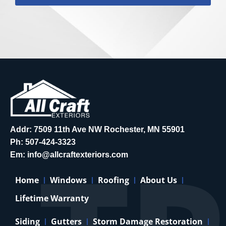
Addr: 7509 11th Ave NW Rochester, MN 55901
Ph:
507-424-3323
Em:
info@allcraftexteriors.com
Home
Windows
Roofing
About Us
Lifetime Warranty
Siding
Gutters
Storm Damage Restoration