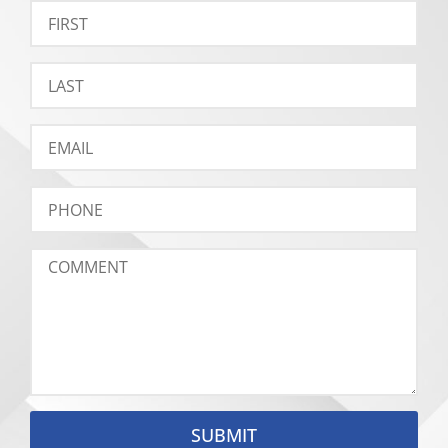
SUBMIT