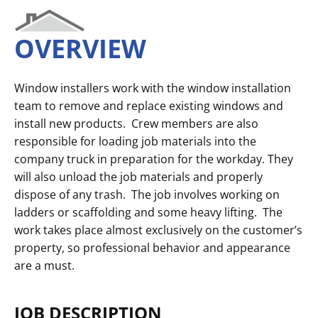
OVERVIEW
Window installers work with the window installation
team to remove and replace existing windows and
install new products. Crew members are also
responsible for loading job materials into the
company truck in preparation for the workday. They
will also unload the job materials and properly
dispose of any trash. The job involves working on
ladders or scaffolding and some heavy lifting. The
work takes place almost exclusively on the customer’s
property, so professional behavior and appearance
are a must.
JOB DESCRIPTION