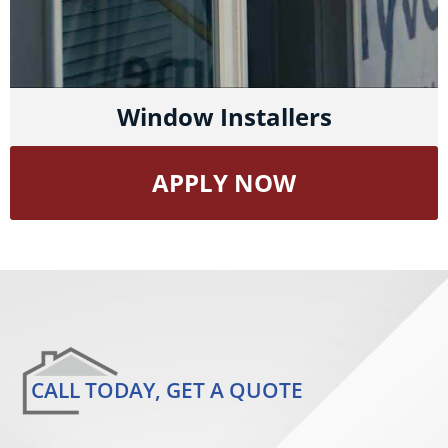
Window Installers
APPLY NOW
CALL TODAY, GET A QUOTE