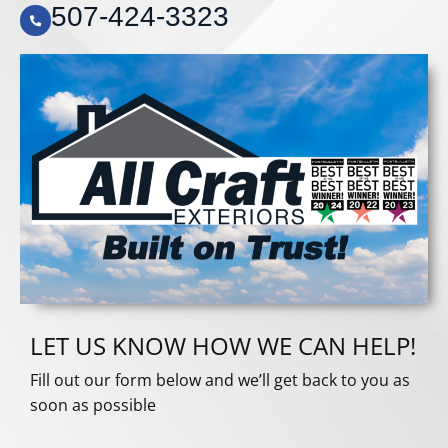
507-424-3323
LET US KNOW HOW WE CAN HELP!
Fill out our form below and we’ll get back to you as
soon as possible