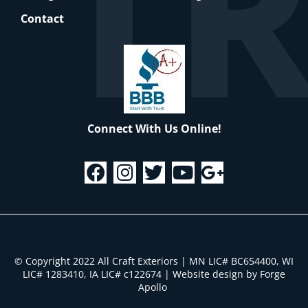
Contact
Connect With Us Online!
© Copyright 2022 All Craft Exteriors | MN LIC# BC654400, WI
LIC# 1283410, IA LIC# c122674
|
Website design by Forge
Apollo