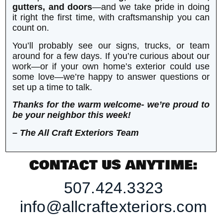
gutters, and doors
—and we take pride in doing
it right the first time, with craftsmanship you can
count on.
You’ll probably see our signs, trucks, or team
around for a few days. If you’re curious about our
work—or if your own home’s exterior could use
some love—we’re happy to answer questions or
set up a time to talk.
Thanks for the warm welcome- we’re proud to
be your neighbor this week!
– The All Craft Exteriors Team
CONTACT US ANYTIME:
507.424.3323
info@allcraftexteriors.com