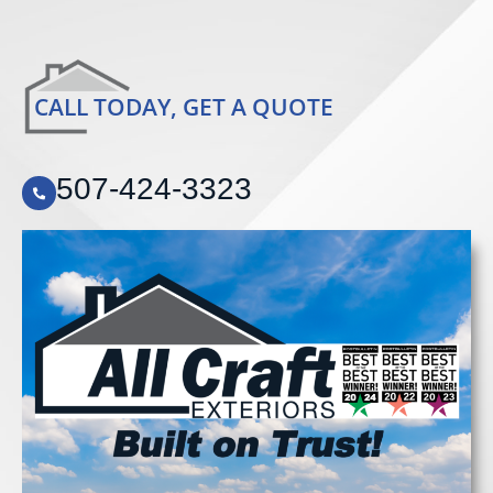
CALL TODAY, GET A QUOTE
507-424-3323