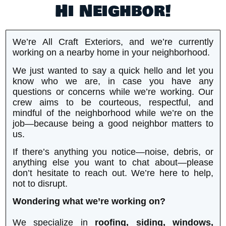
Hi Neighbor!
We’re All Craft Exteriors, and we’re currently
working on a nearby home in your neighborhood.
We just wanted to say a quick hello and let you
know who we are, in case you have any
questions or concerns while we’re working. Our
crew aims to be courteous, respectful, and
mindful of the neighborhood while we’re on the
job—because being a good neighbor matters to
us.
If there’s anything you notice—noise, debris, or
anything else you want to chat about—please
don’t hesitate to reach out. We’re here to help,
not to disrupt.
Wondering what we’re working on?
We specialize in
roofing, siding, windows,