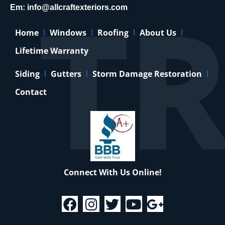
Em:
info@allcraftexteriors.com
Home
Windows
Roofing
About Us
Lifetime Warranty
Siding
Gutters
Storm Damage Restoration
Contact
Connect With Us Online!