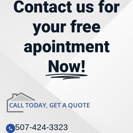
Contact us for
your
free
apointment
Now!
CALL TODAY, GET A QUOTE
507-424-3323