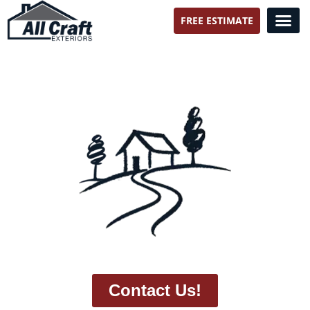
FREE ESTIMATE
All Craft Exteriors
Contact Us!