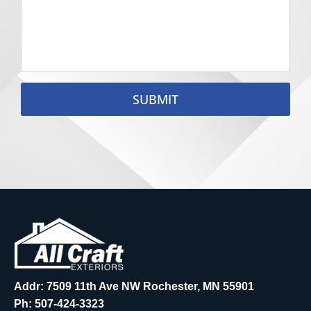
SUBMIT
Addr: 7509 11th Ave NW Rochester, MN 55901
Ph:
507-424-3323