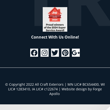
Connect With Us Online!
© Copyright 2022 All Craft Exteriors | MN LIC# BC654400, WI
LIC# 1283410, IA LIC# c122674
|
Website design by Forge
Apollo