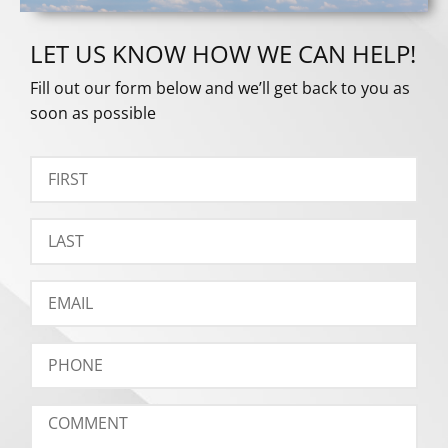
LET US KNOW HOW WE CAN HELP!
Fill out our form below and we’ll get back to you as
soon as possible