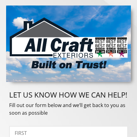
LET US KNOW HOW WE CAN HELP!
Fill out our form below and we’ll get back to you as
soon as possible