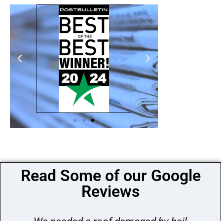
Read Some of our Google
Reviews