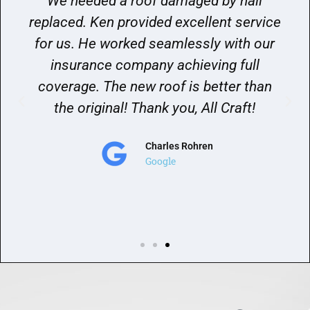
We needed a roof damaged by hail
replaced. Ken provided excellent service
for us. He worked seamlessly with our
insurance company achieving full
coverage. The new roof is better than
the original! Thank you, All Craft!
Charles Rohren
Google