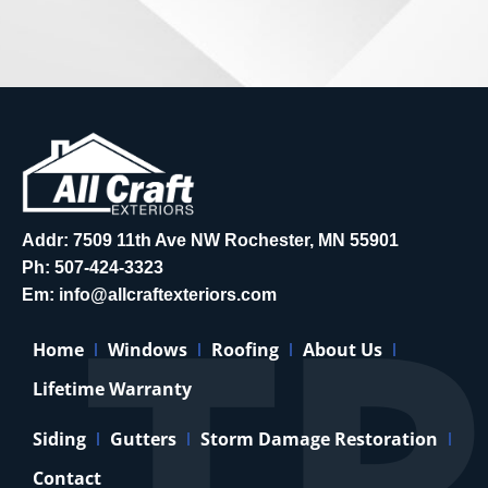
Addr: 7509 11th Ave NW Rochester, MN 55901
Ph:
507-424-3323
Em:
info@allcraftexteriors.com
Home
Windows
Roofing
About Us
Lifetime Warranty
Siding
Gutters
Storm Damage Restoration
Contact