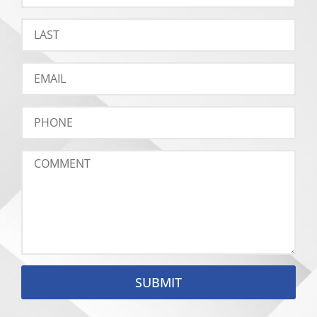
SUBMIT