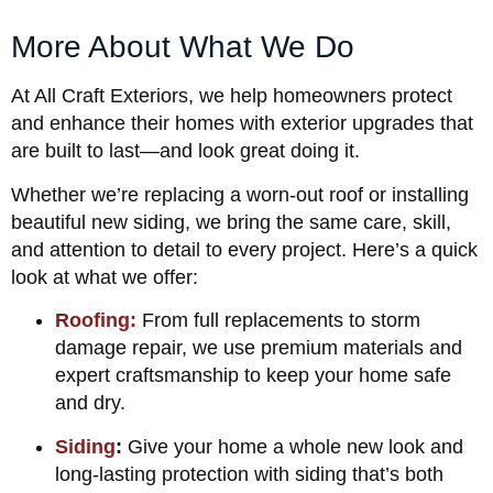
More About What We Do
At All Craft Exteriors, we help homeowners protect
and enhance their homes with exterior upgrades that
are built to last—and look great doing it.
Whether we’re replacing a worn-out roof or installing
beautiful new siding, we bring the same care, skill,
and attention to detail to every project. Here’s a quick
look at what we offer:
Roofing:
From full replacements to storm
damage repair, we use premium materials and
expert craftsmanship to keep your home safe
and dry.
Siding
:
Give your home a whole new look and
long-lasting protection with siding that’s both