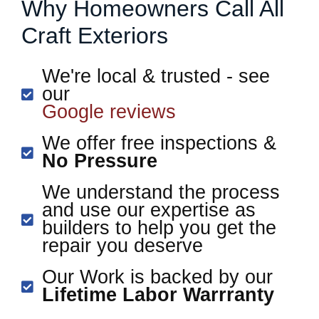
Why Homeowners Call All
Craft Exteriors
We're local & trusted - see
our
Google reviews
We offer free inspections &
No Pressure
We understand the process
and use our expertise as
builders to help you get the
repair you deserve
Our Work is backed by our
Lifetime Labor Warrranty