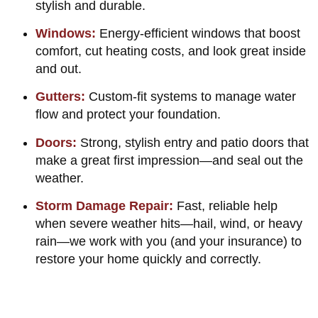
stylish and durable.
Windows:
Energy-efficient windows that boost
comfort, cut heating costs, and look great inside
and out.
Gutters:
Custom-fit systems to manage water
flow and protect your foundation.
Doors:
Strong, stylish entry and patio doors that
make a great first impression—and seal out the
weather.
Storm Damage Repair:
Fast, reliable help
when severe weather hits—hail, wind, or heavy
rain—we work with you (and your insurance) to
restore your home quickly and correctly.