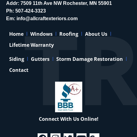
Addr: 7509 11th Ave NW Rochester, MN 55901
Ph:
507-424-3323
Em:
info@allcraftexteriors.com
Home
Windows
Roofing
About Us
Lifetime Warranty
Siding
Gutters
Storm Damage Restoration
Contact
Connect With Us Online!