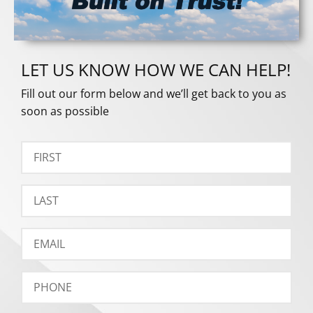
LET US KNOW HOW WE CAN HELP!
Fill out our form below and we’ll get back to you as
soon as possible