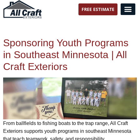
FREE ESTIMATE
All Craft Exteriors
Sponsoring Youth Programs
in Southeast Minnesota | All
Craft Exteriors
From ballfields to fishing boats to the trap range, All Craft
Exteriors supports youth programs in southeast Minnesota
that teach teamwork, safety, and responsibility.