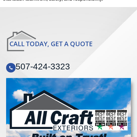
CALL TODAY, GET A QUOTE
507-424-3323