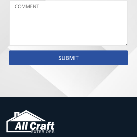
SUBMIT