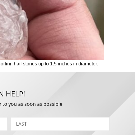
ting hail stones up to 1.5 inches in diameter.
N HELP!
k to you as soon as possible