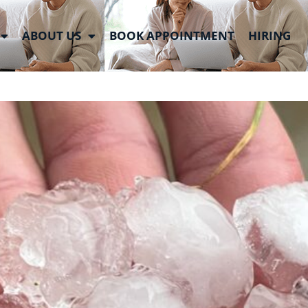
ABOUT US
BOOK APPOINTMENT
HIRING