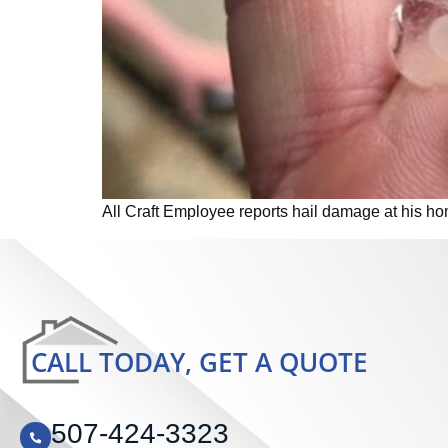
All Craft Employee reports hail damage at his ho
CALL TODAY, GET A QUOTE
507-424-3323