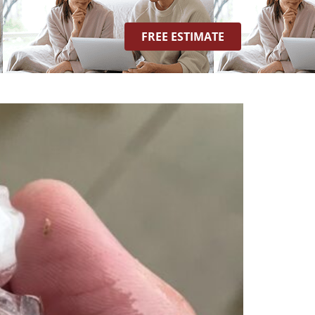
FREE ESTIMATE