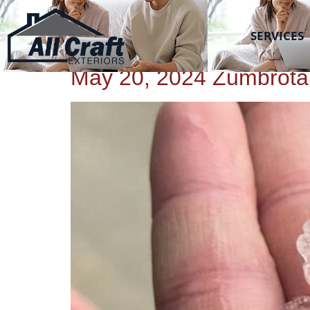
All Craft Exteriors
TAG:
HAIL
SERVICES
May 20, 2024 Zumbrota