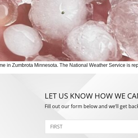
me in Zumbrota Minnesota. The National Weather Service is repor
LET US KNOW HOW WE CA
Fill out our form below and we’ll get bac