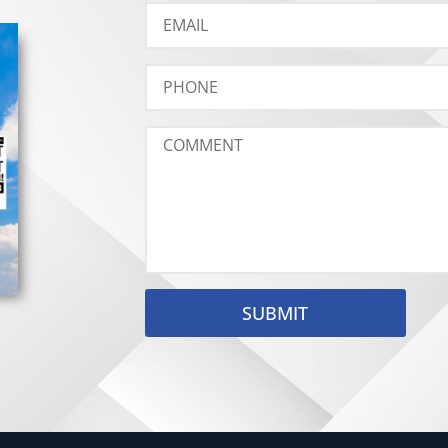
SUBMIT