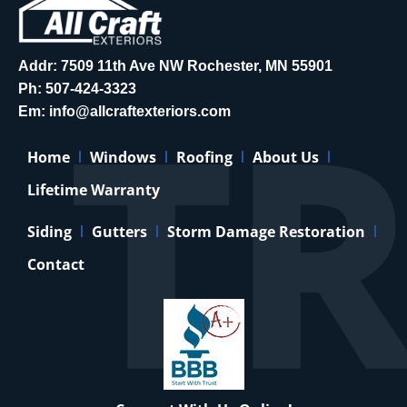
Addr: 7509 11th Ave NW Rochester, MN 55901
Ph:
507-424-3323
Em:
info@allcraftexteriors.com
Home
Windows
Roofing
About Us
Lifetime Warranty
Siding
Gutters
Storm Damage Restoration
Contact