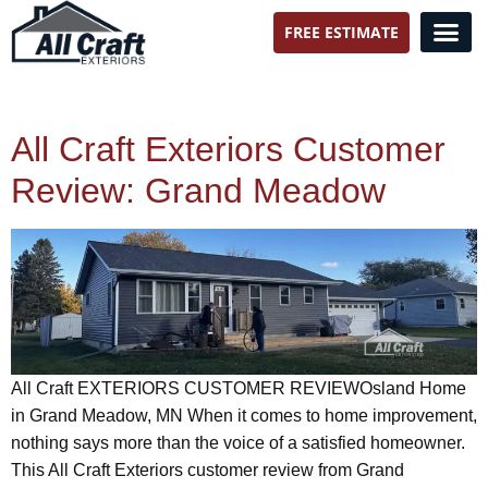
FREE ESTIMATE
All Craft Exteriors
All Craft Exteriors Customer
Review: Grand Meadow
All Craft EXTERIORS CUSTOMER REVIEWOsland Home
in Grand Meadow, MN When it comes to home improvement,
nothing says more than the voice of a satisfied homeowner.
This All Craft Exteriors customer review from Grand