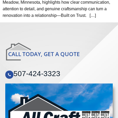
Meadow, Minnesota, highlights how clear communication,
attention to detail, and genuine craftsmanship can turn a
renovation into a relationship—Built on Trust. […]
CALL TODAY, GET A QUOTE
507-424-3323