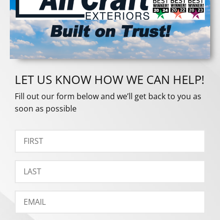
LET US KNOW HOW WE CAN HELP!
Fill out our form below and we’ll get back to you as
soon as possible