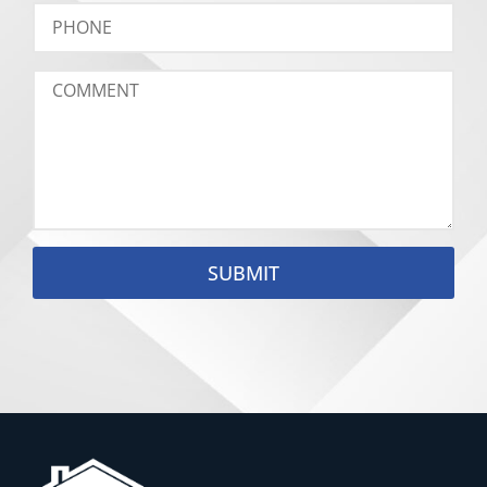
SUBMIT