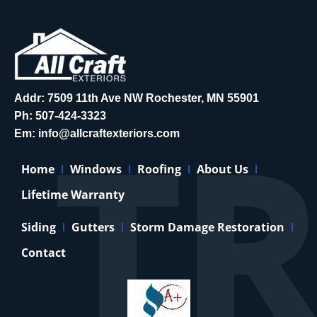
Addr: 7509 11th Ave NW Rochester, MN 55901
Ph:
507-424-3323
Em:
info@allcraftexteriors.com
Home
Windows
Roofing
About Us
Lifetime Warranty
Siding
Gutters
Storm Damage Restoration
Contact