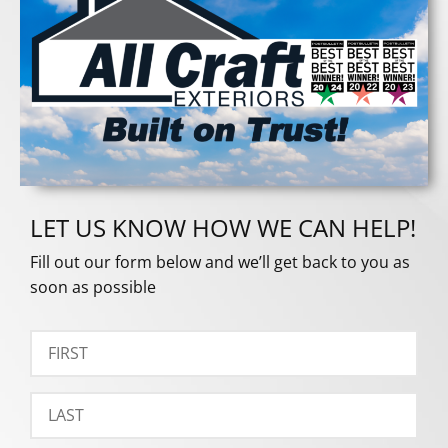
LET US KNOW HOW WE CAN HELP!
Fill out our form below and we’ll get back to you as
soon as possible