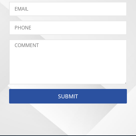
SUBMIT