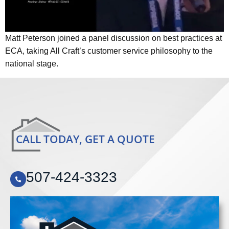
Matt Peterson joined a panel discussion on best practices at
ECA, taking All Craft’s customer service philosophy to the
national stage.
CALL TODAY, GET A QUOTE
507-424-3323