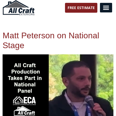
FREE ESTIMATE
All Craft Exteriors
Matt Peterson on National
Stage