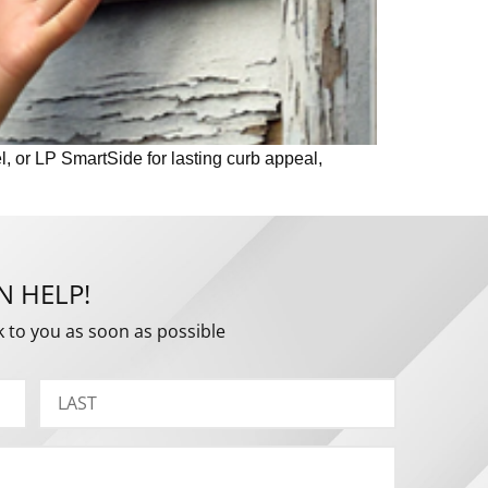
l, or LP SmartSide for lasting curb appeal,
N HELP!
k to you as soon as possible