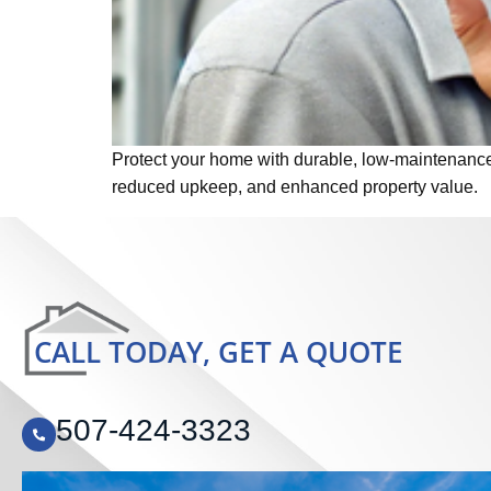
Protect your home with durable, low-maintenance s
reduced upkeep, and enhanced property value.
CALL TODAY, GET A QUOTE
507-424-3323