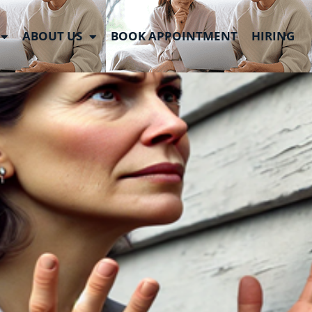
ABOUT US
BOOK APPOINTMENT
HIRING