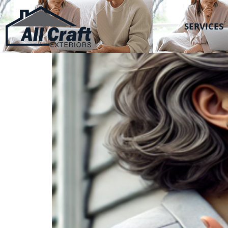
All Craft Exteriors
Can’t De-side?
SERVICES