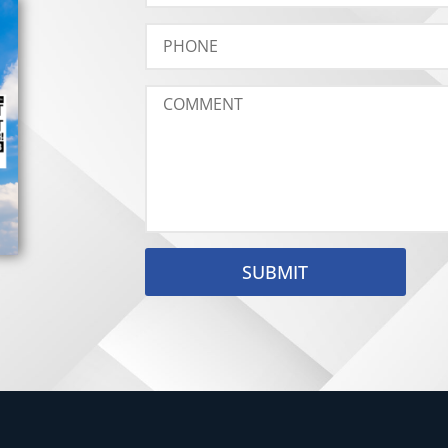
SUBMIT