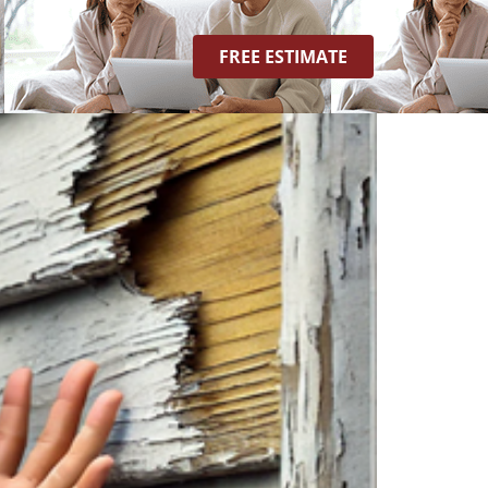
FREE ESTIMATE