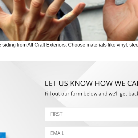
iding from All Craft Exteriors. Choose materials like vinyl, stee
LET US KNOW HOW WE CA
Fill out our form below and we’ll get bac