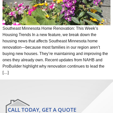
Southeast Minnesota Home Renovation: This Week’s
Housing Trends In a new feature, we break down the
housing news that affects Southeast Minnesota home
renovation—because most families in our region aren’t
buying new houses. They’re maintaining and improving the
ones they already own. Recent updates from NAHB and
ProBuilder highlight why renovation continues to lead the
[…]
CALL TODAY, GET A QUOTE