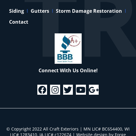
Siding
Gutters
Storm Damage Restoration
Contact
Connect With Us Online!
© Copyright 2022 All Craft Exteriors | MN LIC# BC654400, WI
LIC# 1283410, IA LIC# c122674
|
Website design by Forge