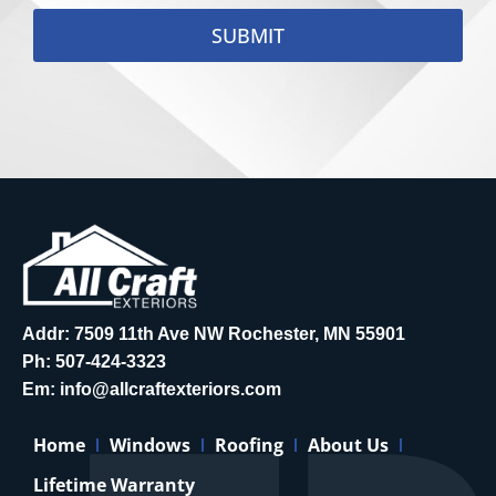
SUBMIT
Addr: 7509 11th Ave NW Rochester, MN 55901
Ph:
507-424-3323
Em:
info@allcraftexteriors.com
Home
Windows
Roofing
About Us
Lifetime Warranty