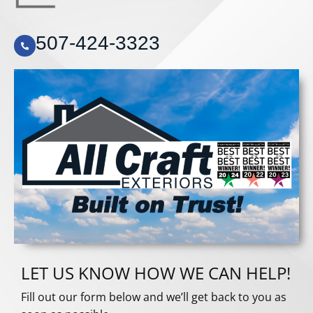
507-424-3323
LET US KNOW HOW WE CAN HELP!
Fill out our form below and we’ll get back to you as