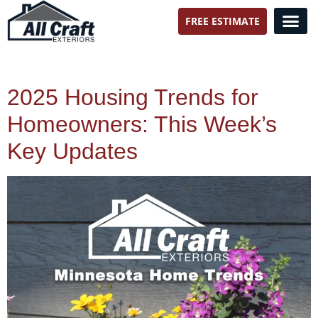
FREE ESTIMATE
All Craft Exteriors
2025 Housing Trends for
Homeowners: This Week’s
Key Updates