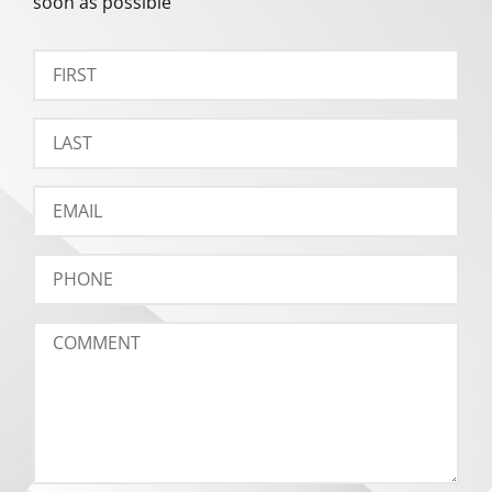
soon as possible