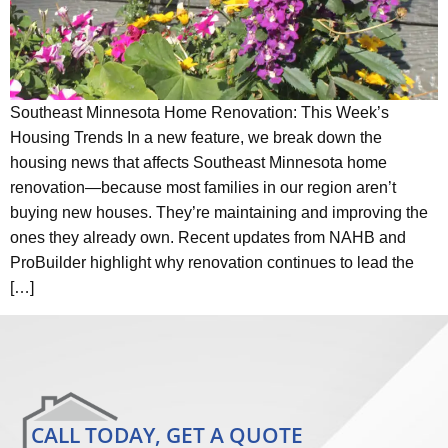
Southeast Minnesota Home Renovation: This Week’s
Housing Trends In a new feature, we break down the
housing news that affects Southeast Minnesota home
renovation—because most families in our region aren’t
buying new houses. They’re maintaining and improving the
ones they already own. Recent updates from NAHB and
ProBuilder highlight why renovation continues to lead the
[…]
CALL TODAY, GET A QUOTE