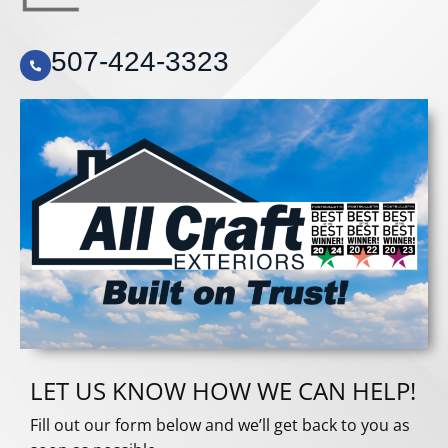
507-424-3323
LET US KNOW HOW WE CAN HELP!
Fill out our form below and we’ll get back to you as