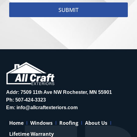
SUBMIT
Addr: 7509 11th Ave NW Rochester, MN 55901
Ph:
507-424-3323
Em:
info@allcraftexteriors.com
Home
Windows
Roofing
About Us
Lifetime Warranty