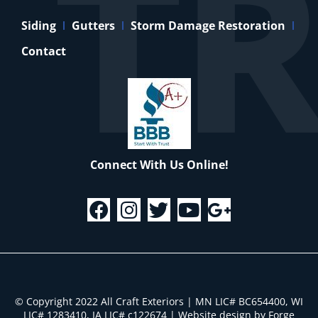
Siding
Gutters
Storm Damage Restoration
Contact
Connect With Us Online!
© Copyright 2022 All Craft Exteriors | MN LIC# BC654400, WI
LIC# 1283410, IA LIC# c122674
|
Website design by Forge