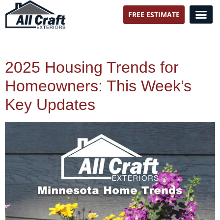
FREE ESTIMATE
All Craft Exteriors
2025 Housing Trends for
Homeowners: This Week’s
Key Updates