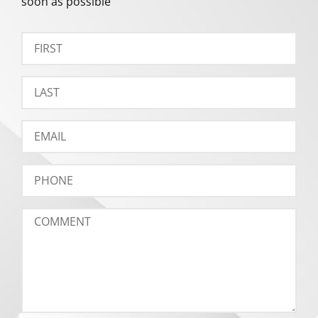
soon as possible