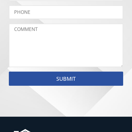
SUBMIT