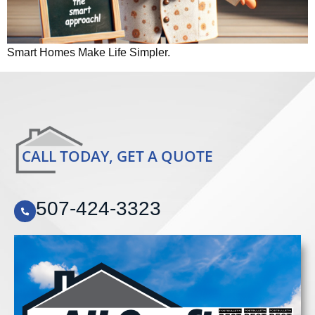
Smart Homes Make Life Simpler.
CALL TODAY, GET A QUOTE
507-424-3323