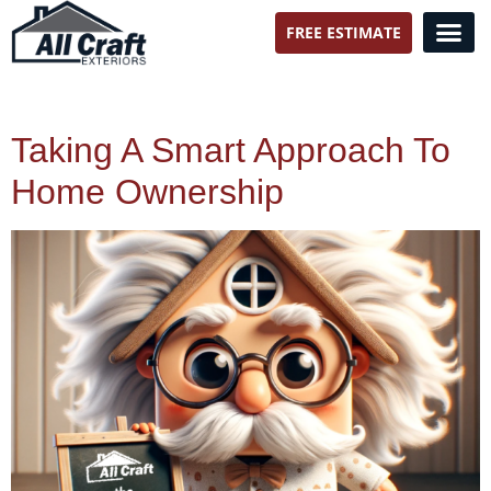
FREE ESTIMATE
All Craft Exteriors
Taking A Smart Approach To
Home Ownership