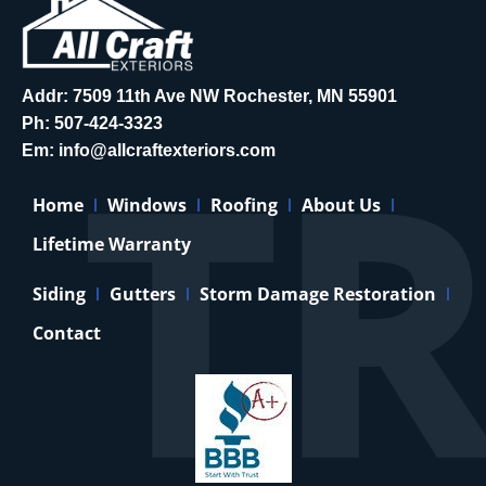
Addr: 7509 11th Ave NW Rochester, MN 55901
Ph:
507-424-3323
Em:
info@allcraftexteriors.com
Home
Windows
Roofing
About Us
Lifetime Warranty
Siding
Gutters
Storm Damage Restoration
Contact