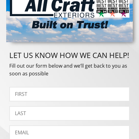
LET US KNOW HOW WE CAN HELP!
Fill out our form below and we’ll get back to you as
soon as possible