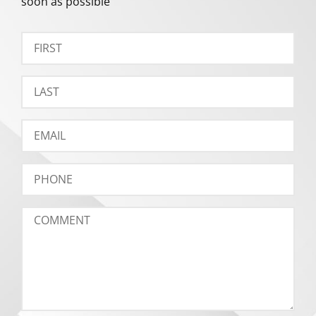
soon as possible