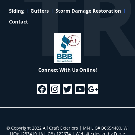
Siding
Gutters
Storm Damage Restoration
Contact
Connect With Us Online!
© Copyright 2022 All Craft Exteriors | MN LIC# BC654400, WI
LIC# 1283410, IA LIC# c122674
|
Website design by Forge