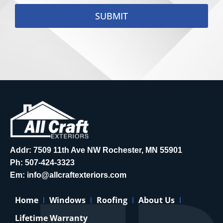
SUBMIT
Addr: 7509 11th Ave NW Rochester, MN 55901
Ph:
507-424-3323
Em:
info@allcraftexteriors.com
Home
Windows
Roofing
About Us
Lifetime Warranty