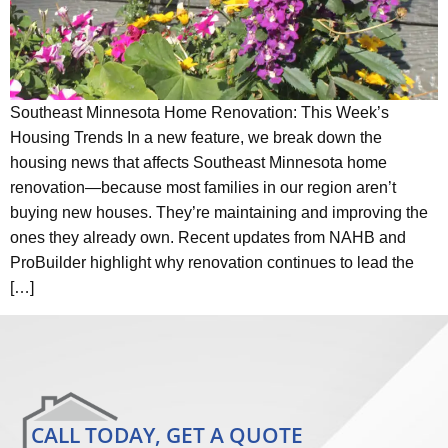
Southeast Minnesota Home Renovation: This Week’s
Housing Trends In a new feature, we break down the
housing news that affects Southeast Minnesota home
renovation—because most families in our region aren’t
buying new houses. They’re maintaining and improving the
ones they already own. Recent updates from NAHB and
ProBuilder highlight why renovation continues to lead the
[…]
CALL TODAY, GET A QUOTE