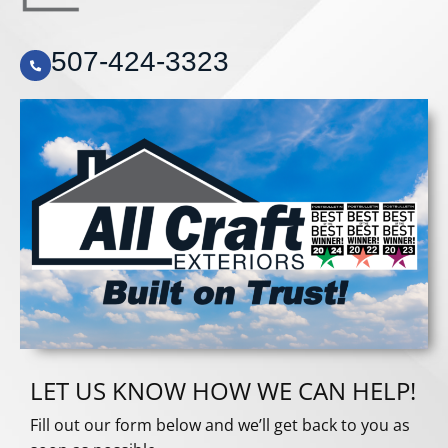
507-424-3323
LET US KNOW HOW WE CAN HELP!
Fill out our form below and we’ll get back to you as