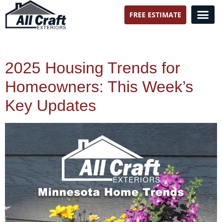
FREE ESTIMATE
All Craft Exteriors
2025 Housing Trends for
Homeowners: This Week’s
Key Updates