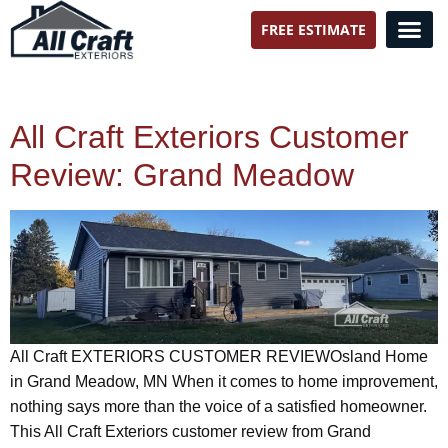
FREE ESTIMATE
All Craft Exteriors
All Craft Exteriors Customer
Review: Grand Meadow
All Craft EXTERIORS CUSTOMER REVIEWOsland Home
in Grand Meadow, MN When it comes to home improvement,
nothing says more than the voice of a satisfied homeowner.
This All Craft Exteriors customer review from Grand