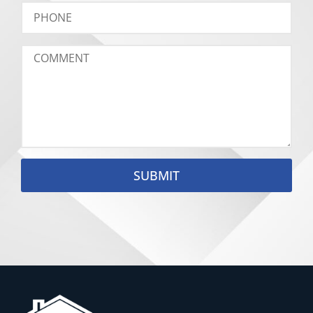
SUBMIT