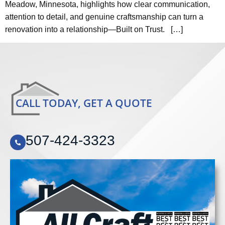
Meadow, Minnesota, highlights how clear communication,
attention to detail, and genuine craftsmanship can turn a
renovation into a relationship—Built on Trust. […]
CALL TODAY, GET A QUOTE
507-424-3323