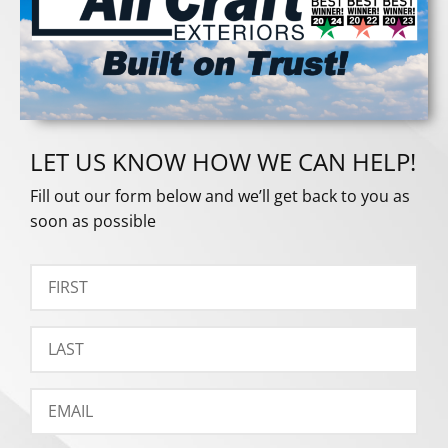
LET US KNOW HOW WE CAN HELP!
Fill out our form below and we’ll get back to you as
soon as possible