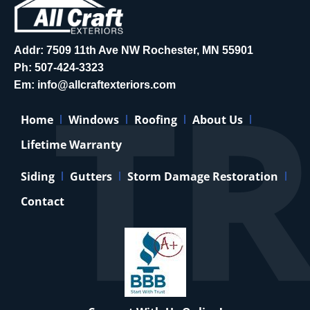
Addr: 7509 11th Ave NW Rochester, MN 55901
Ph:
507-424-3323
Em:
info@allcraftexteriors.com
Home
Windows
Roofing
About Us
Lifetime Warranty
Siding
Gutters
Storm Damage Restoration
Contact