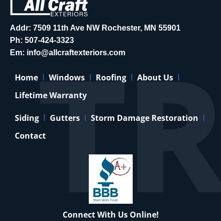
Addr: 7509 11th Ave NW Rochester, MN 55901
Ph:
507-424-3323
Em:
info@allcraftexteriors.com
Home
Windows
Roofing
About Us
Lifetime Warranty
Siding
Gutters
Storm Damage Restoration
Contact
Connect With Us Online!