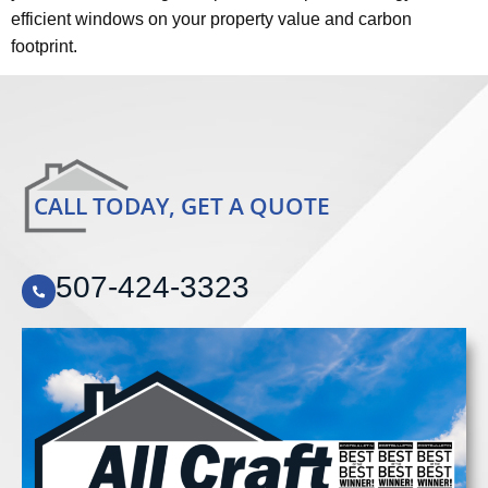
efficient windows on your property value and carbon
footprint.
CALL TODAY, GET A QUOTE
507-424-3323