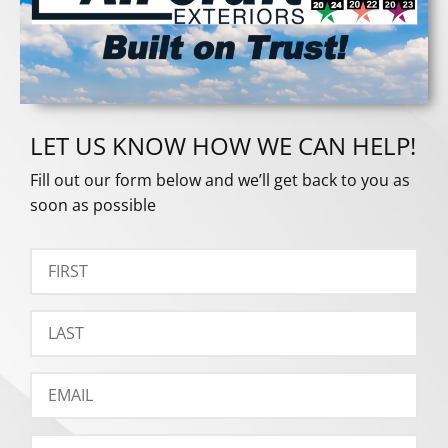
LET US KNOW HOW WE CAN HELP!
Fill out our form below and we’ll get back to you as
soon as possible