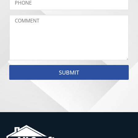
SUBMIT