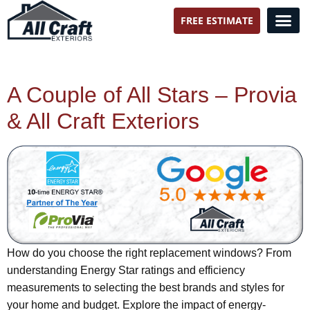
FREE ESTIMATE
All Craft Exteriors
A Couple of All Stars – Provia
& All Craft Exteriors
How do you choose the right replacement windows? From
understanding Energy Star ratings and efficiency
measurements to selecting the best brands and styles for
your home and budget. Explore the impact of energy-