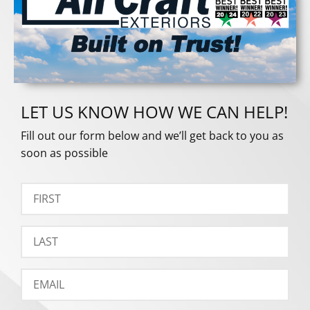
LET US KNOW HOW WE CAN HELP!
Fill out our form below and we’ll get back to you as
soon as possible