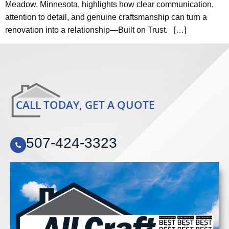
Meadow, Minnesota, highlights how clear communication,
attention to detail, and genuine craftsmanship can turn a
renovation into a relationship—Built on Trust. […]
CALL TODAY, GET A QUOTE
507-424-3323