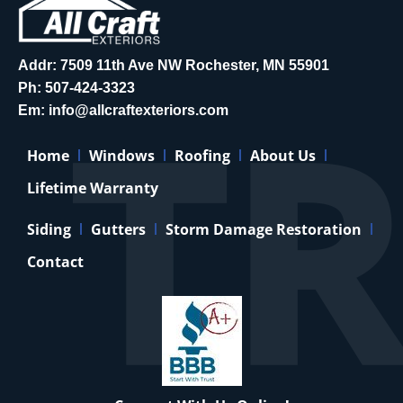
Addr: 7509 11th Ave NW Rochester, MN 55901
Ph:
507-424-3323
Em:
info@allcraftexteriors.com
Home
Windows
Roofing
About Us
Lifetime Warranty
Siding
Gutters
Storm Damage Restoration
Contact