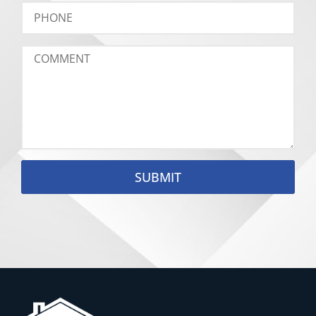
SUBMIT