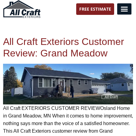
FREE ESTIMATE
All Craft Exteriors
All Craft Exteriors Customer
Review: Grand Meadow
All Craft EXTERIORS CUSTOMER REVIEWOsland Home
in Grand Meadow, MN When it comes to home improvement,
nothing says more than the voice of a satisfied homeowner.
This All Craft Exteriors customer review from Grand