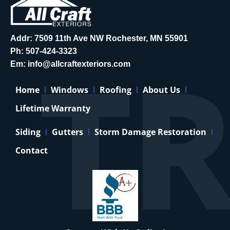
Addr: 7509 11th Ave NW Rochester, MN 55901
Ph:
507-424-3323
Em:
info@allcraftexteriors.com
Home
Windows
Roofing
About Us
Lifetime Warranty
Siding
Gutters
Storm Damage Restoration
Contact