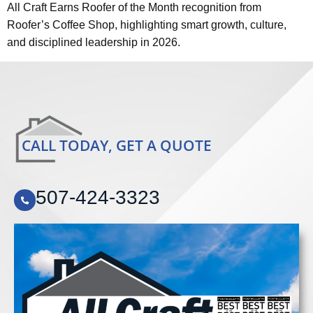
All Craft Earns Roofer of the Month recognition from
Roofer’s Coffee Shop, highlighting smart growth, culture,
and disciplined leadership in 2026.
CALL TODAY, GET A QUOTE
507-424-3323