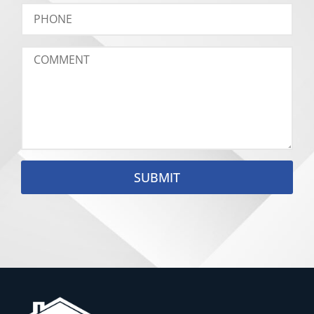
SUBMIT