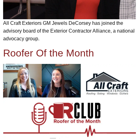
All Craft Exteriors GM Jewels DeCorsey has joined the
advisory board of the Exterior Contractor Alliance, a national
advocacy group.
Roofer Of the Month