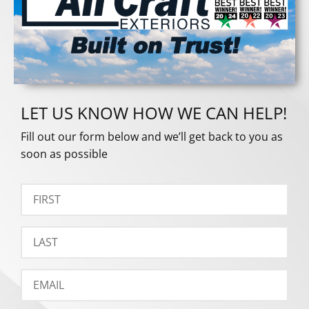
LET US KNOW HOW WE CAN HELP!
Fill out our form below and we’ll get back to you as
soon as possible