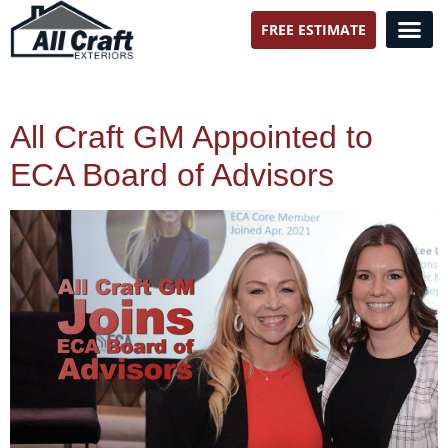
FREE ESTIMATE
All Craft Exteriors
All Craft GM Appointed to
ECA Board of Advisors