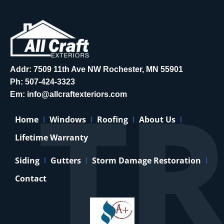
Addr: 7509 11th Ave NW Rochester, MN 55901
Ph:
507-424-3323
Em:
info@allcraftexteriors.com
Home
Windows
Roofing
About Us
Lifetime Warranty
Siding
Gutters
Storm Damage Restoration
Contact