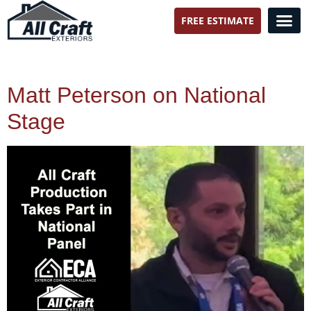
FREE ESTIMATE
All Craft Exteriors
Matt Peterson on National
Stage