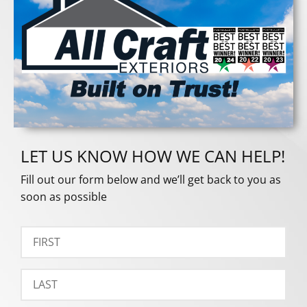
LET US KNOW HOW WE CAN HELP!
Fill out our form below and we’ll get back to you as
soon as possible