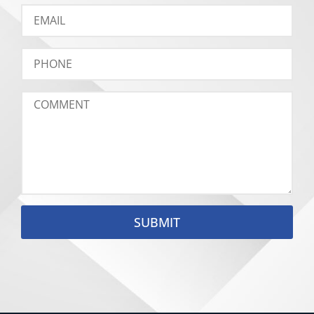
SUBMIT