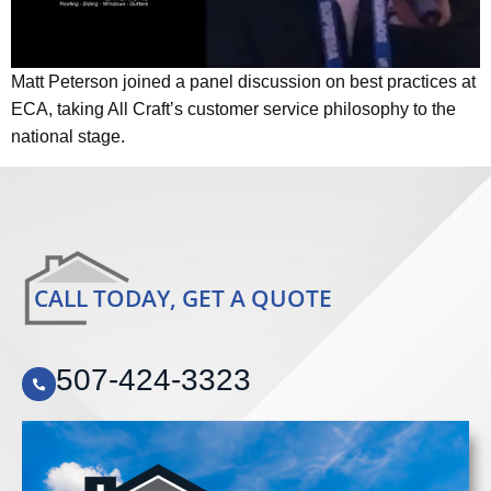
Matt Peterson joined a panel discussion on best practices at
ECA, taking All Craft’s customer service philosophy to the
national stage.
CALL TODAY, GET A QUOTE
507-424-3323