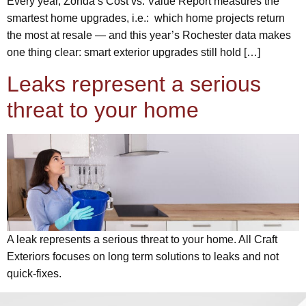
Every year, Zonda’s Cost vs. Value Report measures the
smartest home upgrades, i.e.: which home projects return
the most at resale — and this year’s Rochester data makes
one thing clear: smart exterior upgrades still hold […]
Leaks represent a serious
threat to your home
A leak represents a serious threat to your home. All Craft
Exteriors focuses on long term solutions to leaks and not
quick-fixes.