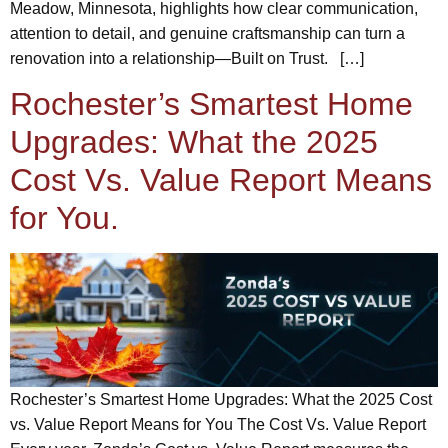
Meadow, Minnesota, highlights how clear communication,
attention to detail, and genuine craftsmanship can turn a
renovation into a relationship—Built on Trust. […]
Rochester’s Smartest Home
Upgrades: What the 2025
Cost Vs. Value Report Means
for You.
Rochester’s Smartest Home Upgrades: What the 2025 Cost
vs. Value Report Means for You The Cost Vs. Value Report