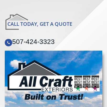
CALL TODAY, GET A QUOTE
507-424-3323