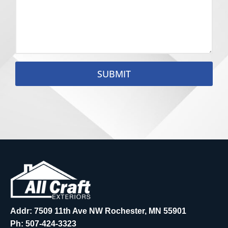
SUBMIT
Addr: 7509 11th Ave NW Rochester, MN 55901
Ph:
507-424-3323