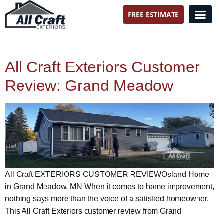
FREE ESTIMATE
All Craft Exteriors
All Craft Exteriors Customer
Review: Grand Meadow
All Craft EXTERIORS CUSTOMER REVIEWOsland Home
in Grand Meadow, MN When it comes to home improvement,
nothing says more than the voice of a satisfied homeowner.
This All Craft Exteriors customer review from Grand