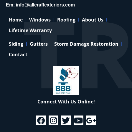
Em:
info@allcraftexteriors.com
Home
Windows
Roofing
About Us
Lifetime Warranty
Siding
Gutters
Storm Damage Restoration
Contact
Connect With Us Online!