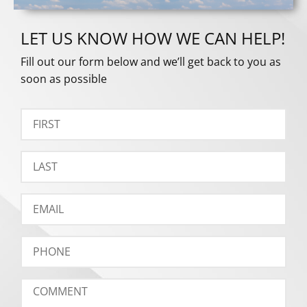
LET US KNOW HOW WE CAN HELP!
Fill out our form below and we’ll get back to you as
soon as possible