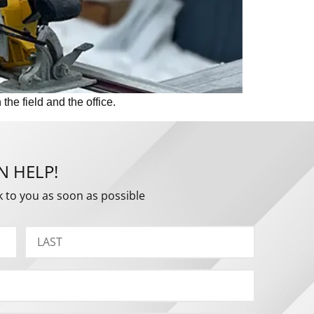
he field and the office.
N HELP!
k to you as soon as possible