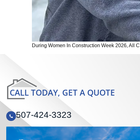
During Women In Construction Week 2026, All Craf
CALL TODAY, GET A QUOTE
507-424-3323