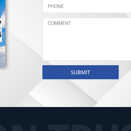
SUBMIT