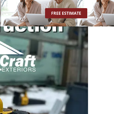
FREE ESTIMATE