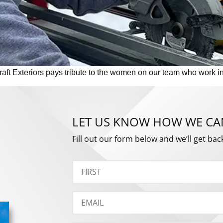
t Exteriors pays tribute to the women on our team who work in t
LET US KNOW HOW WE CA
Fill out our form below and we’ll get bac