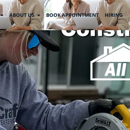
 Week
ABOUT US
BOOK APPOINTMENT
HIRING