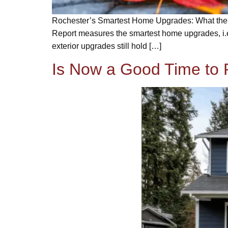
Rochester’s Smartest Home Upgrades: What the 2
Report measures the smartest home upgrades, i.e
exterior upgrades still hold […]
Is Now a Good Time to