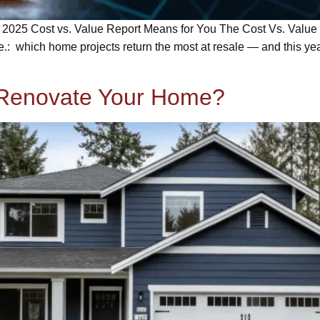
025 Cost vs. Value Report Means for You The Cost Vs. Value R
.: which home projects return the most at resale — and this ye
 Renovate Your Home?