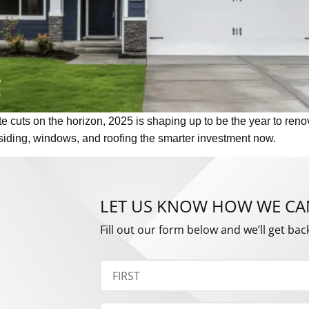
e cuts on the horizon, 2025 is shaping up to be the year to renov
siding, windows, and roofing the smarter investment now.
LET US KNOW HOW WE CA
Fill out our form below and we’ll get bac