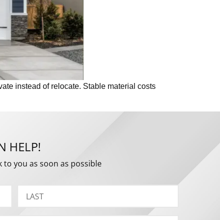
ate instead of relocate. Stable material costs
N HELP!
k to you as soon as possible