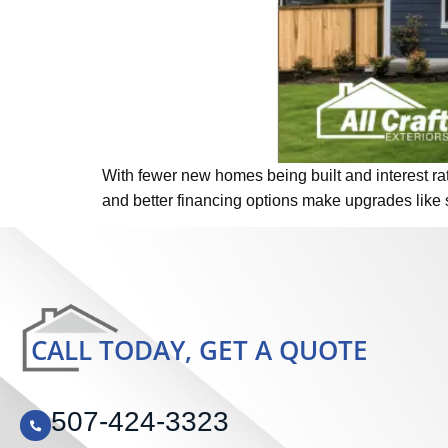
With fewer new homes being built and interest rat
and better financing options make upgrades like 
CALL TODAY, GET A QUOTE
507-424-3323