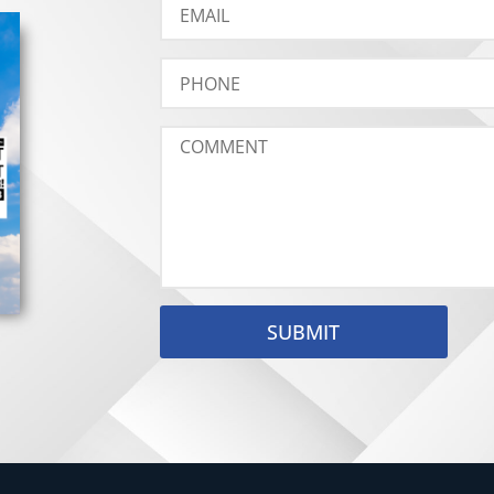
SUBMIT