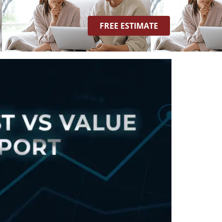
ost Vs. Value Report
FREE ESTIMATE