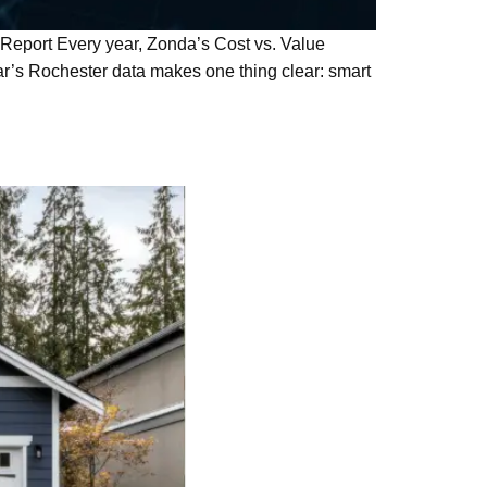
eport Every year, Zonda’s Cost vs. Value
ar’s Rochester data makes one thing clear: smart