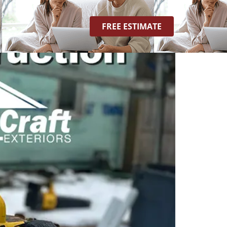
FREE ESTIMATE