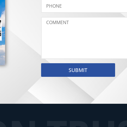
SUBMIT