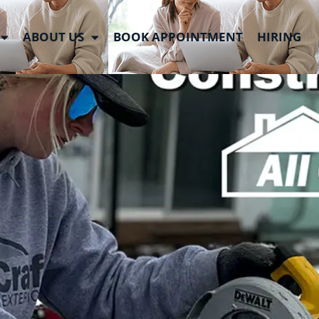
 Week
ABOUT US
BOOK APPOINTMENT
HIRING