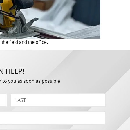
he field and the office.
N HELP!
k to you as soon as possible