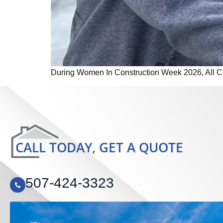
During Women In Construction Week 2026, All Craf
CALL TODAY, GET A QUOTE
507-424-3323