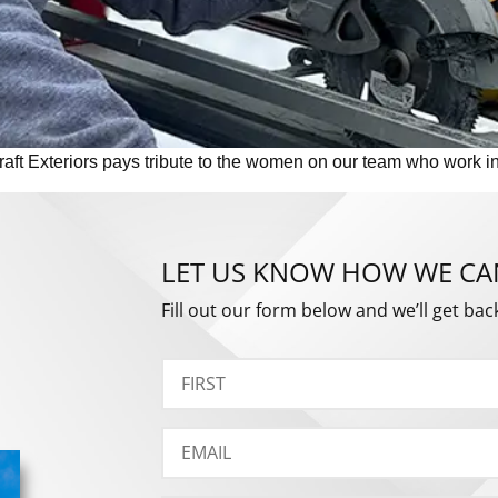
t Exteriors pays tribute to the women on our team who work in t
LET US KNOW HOW WE CA
Fill out our form below and we’ll get bac