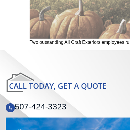
Two outstanding All Craft Exteriors employees r
CALL TODAY, GET A QUOTE
507-424-3323