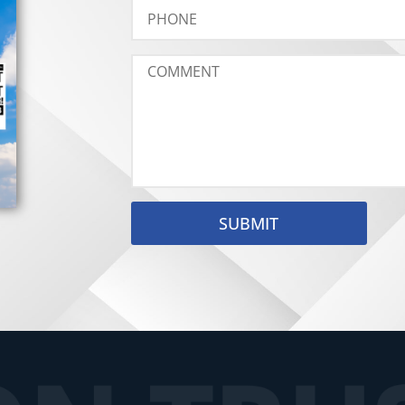
SUBMIT