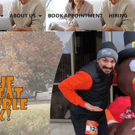
ABOUT US
BOOK APPOINTMENT
HIRING