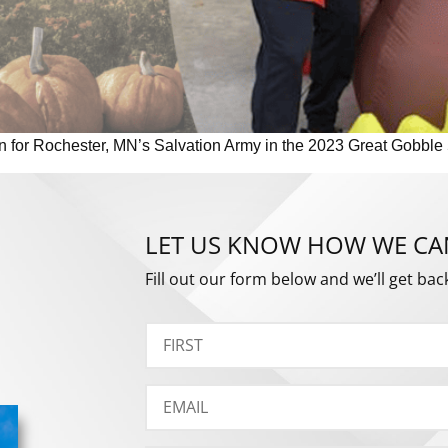
un for Rochester, MN’s Salvation Army in the 2023 Great Gobble
LET US KNOW HOW WE CA
Fill out our form below and we’ll get bac