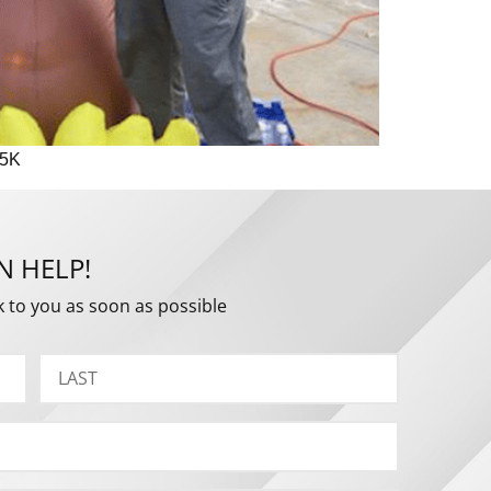
 5K
N HELP!
k to you as soon as possible