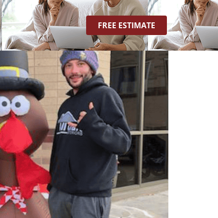
FREE ESTIMATE