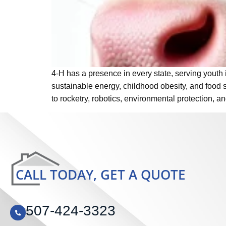
4-H has a presence in every state, serving youth 
sustainable energy, childhood obesity, and food s
to rocketry, robotics, environmental protection, 
CALL TODAY, GET A QUOTE
507-424-3323