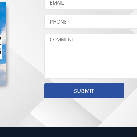
SUBMIT