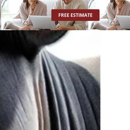
FREE ESTIMATE