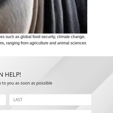
ues such as global food security, climate change,
ams, ranging from agriculture and animal sciences
N HELP!
k to you as soon as possible