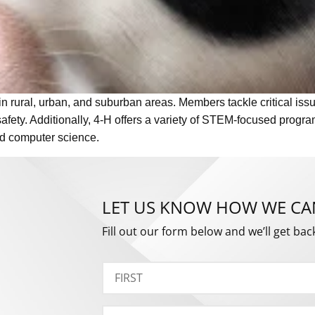
in rural, urban, and suburban areas. Members tackle critical iss
afety. Additionally, 4-H offers a variety of STEM-focused progr
and computer science.
LET US KNOW HOW WE CA
Fill out our form below and we’ll get bac