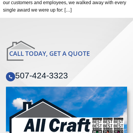
our customers and employees, we walked away with every
single award we were up for: […]
CALL TODAY, GET A QUOTE
507-424-3323