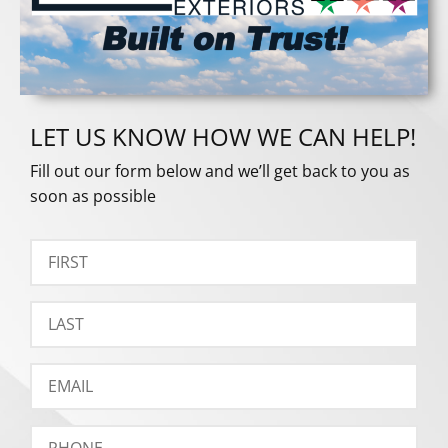
LET US KNOW HOW WE CAN HELP!
Fill out our form below and we’ll get back to you as
soon as possible