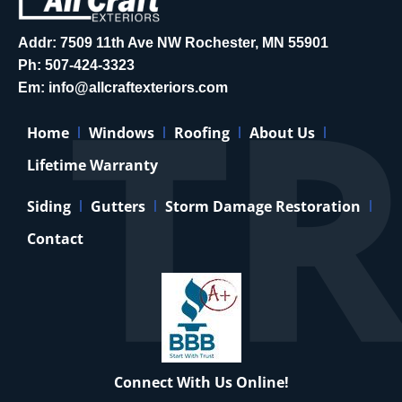
Addr: 7509 11th Ave NW Rochester, MN 55901
Ph:
507-424-3323
Em:
info@allcraftexteriors.com
Home
Windows
Roofing
About Us
Lifetime Warranty
Siding
Gutters
Storm Damage Restoration
Contact
Connect With Us Online!