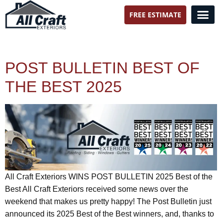
FREE ESTIMATE
All Craft Exteriors
POST BULLETIN BEST OF
THE BEST 2025
All Craft Exteriors WINS POST BULLETIN 2025 Best of the
Best All Craft Exteriors received some news over the
weekend that makes us pretty happy! The Post Bulletin just
announced its 2025 Best of the Best winners, and, thanks to