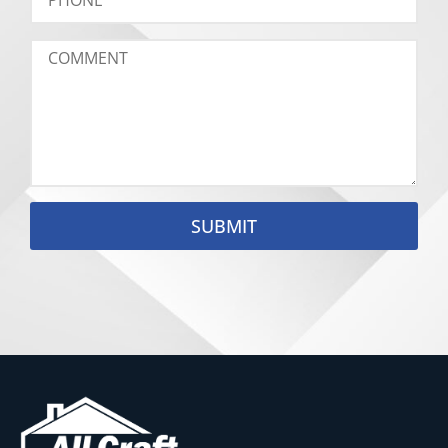
SUBMIT