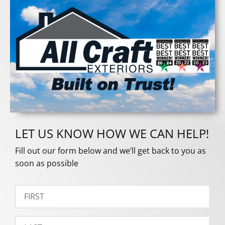
LET US KNOW HOW WE CAN HELP!
Fill out our form below and we’ll get back to you as
soon as possible