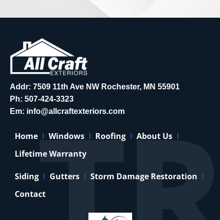
Addr: 7509 11th Ave NW Rochester, MN 55901
Ph:
507-424-3323
Em:
info@allcraftexteriors.com
Home
Windows
Roofing
About Us
Lifetime Warranty
Siding
Gutters
Storm Damage Restoration
Contact