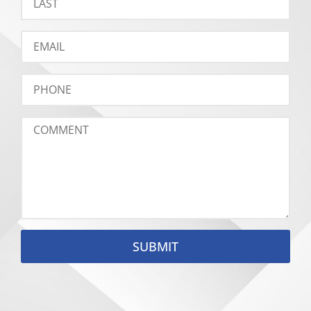
SUBMIT