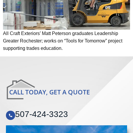
All Craft Exteriors’ Matt Peterson graduates Leadership
Greater Rochester; works on “Tools for Tomorrow” project
supporting trades education.
CALL TODAY, GET A QUOTE
507-424-3323