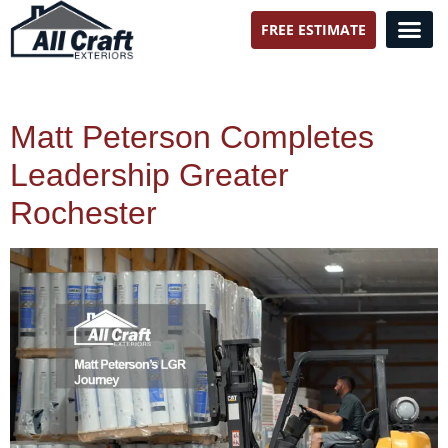
FREE ESTIMATE
All Craft Exteriors
Matt Peterson Completes
Leadership Greater
Rochester