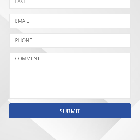
SUBMIT