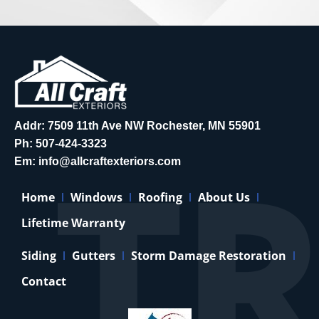
Addr: 7509 11th Ave NW Rochester, MN 55901
Ph:
507-424-3323
Em:
info@allcraftexteriors.com
Home
Windows
Roofing
About Us
Lifetime Warranty
Siding
Gutters
Storm Damage Restoration
Contact