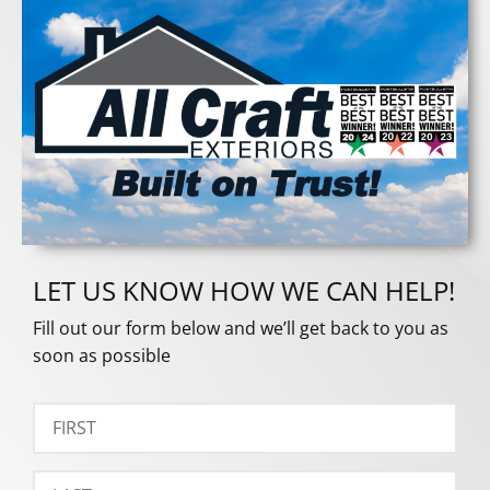
LET US KNOW HOW WE CAN HELP!
Fill out our form below and we’ll get back to you as
soon as possible