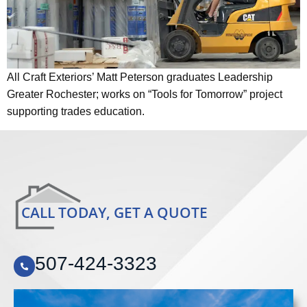
All Craft Exteriors’ Matt Peterson graduates Leadership
Greater Rochester; works on “Tools for Tomorrow” project
supporting trades education.
CALL TODAY, GET A QUOTE
507-424-3323