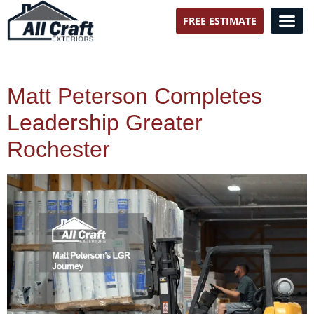
FREE ESTIMATE
All Craft Exteriors
Matt Peterson Completes
Leadership Greater
Rochester