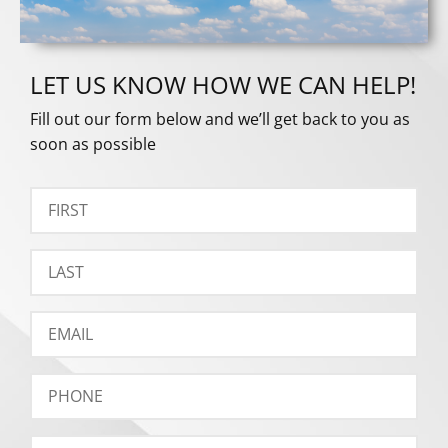
LET US KNOW HOW WE CAN HELP!
Fill out our form below and we’ll get back to you as
soon as possible