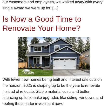
our customers and employees, we walked away with every
single award we were up for: […]
Is Now a Good Time to
Renovate Your Home?
With fewer new homes being built and interest rate cuts on
the horizon, 2025 is shaping up to be the year to renovate
instead of relocate. Stable material costs and better
financing options make upgrades like siding, windows, and
roofing the smarter investment now.