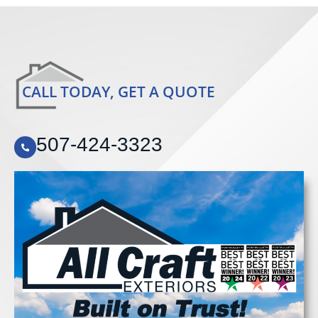
CALL TODAY, GET A QUOTE
507-424-3323