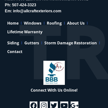
Ph:
507-424-3323
Em:
info@allcraftexteriors.com
Home
Windows
Roofing
About Us
Lifetime Warranty
Siding
Gutters
Storm Damage Restoration
Contact
Connect With Us Online!