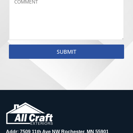
SUBMIT
Addr: 7509 11th Ave NW Rochester, MN 55901