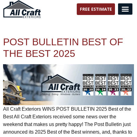
FREE ESTIMATE
All Craft Exteriors
POST BULLETIN BEST OF
THE BEST 2025
All Craft Exteriors WINS POST BULLETIN 2025 Best of the
Best All Craft Exteriors received some news over the
weekend that makes us pretty happy! The Post Bulletin just
announced its 2025 Best of the Best winners, and, thanks to