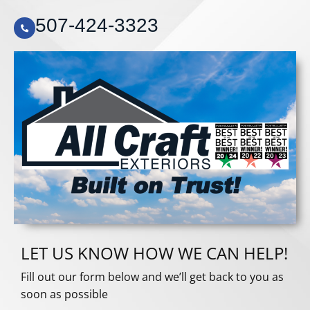
507-424-3323
LET US KNOW HOW WE CAN HELP!
Fill out our form below and we’ll get back to you as
soon as possible