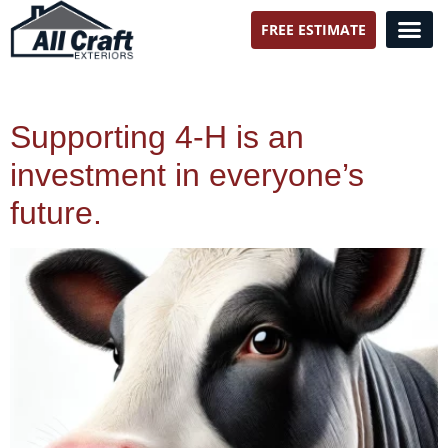
FREE ESTIMATE
All Craft Exteriors
Supporting 4-H is an
investment in everyone’s
future.