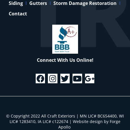
Siding
Gutters
Storm Damage Restoration
Contact
Connect With Us Online!
© Copyright 2022 All Craft Exteriors | MN LIC# BC654400, WI
LIC# 1283410, IA LIC# c122674
|
Website design by Forge
Apollo