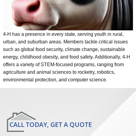
4-H has a presence in every state, serving youth in rural,
urban, and suburban areas. Members tackle critical issues
such as global food security, climate change, sustainable
energy, childhood obesity, and food safety. Additionally, 4-H
offers a variety of STEM-focused programs, ranging from
agriculture and animal sciences to rocketry, robotics,
environmental protection, and computer science.
CALL TODAY, GET A QUOTE