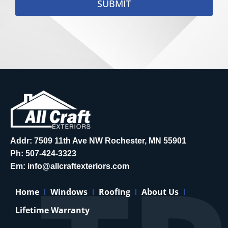
SUBMIT
Addr: 7509 11th Ave NW Rochester, MN 55901
Ph:
507-424-3323
Em:
info@allcraftexteriors.com
Home
Windows
Roofing
About Us
Lifetime Warranty