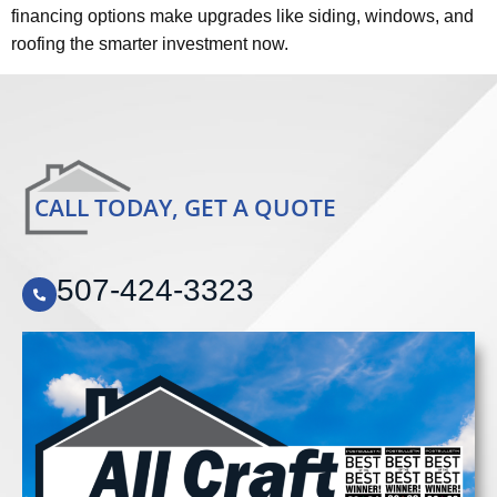
financing options make upgrades like siding, windows, and
roofing the smarter investment now.
CALL TODAY, GET A QUOTE
507-424-3323