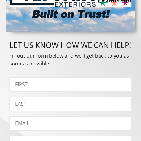
LET US KNOW HOW WE CAN HELP!
Fill out our form below and we’ll get back to you as
soon as possible