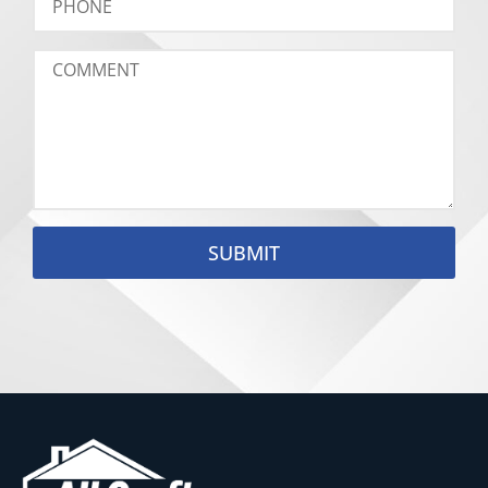
SUBMIT