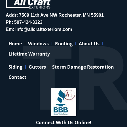
Addr: 7509 11th Ave NW Rochester, MN 55901
Ph:
507-424-3323
Em:
info@allcraftexteriors.com
Home
Windows
Roofing
About Us
Lifetime Warranty
Siding
Gutters
Storm Damage Restoration
Contact
Connect With Us Online!