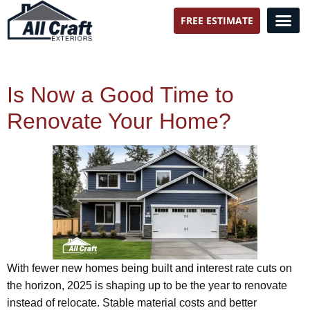
FREE ESTIMATE
All Craft Exteriors
Is Now a Good Time to
Renovate Your Home?
With fewer new homes being built and interest rate cuts on
the horizon, 2025 is shaping up to be the year to renovate
instead of relocate. Stable material costs and better